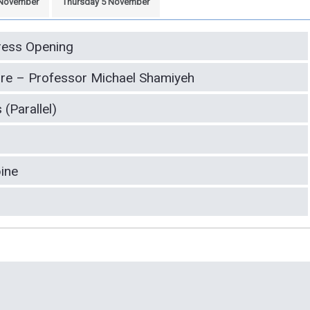
November
Thursday 5 November
ess Opening
re – Professor Michael Shamiyeh
(Parallel)
pine