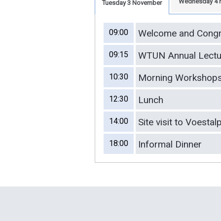
Wednesday 4 
Tuesday 3 November
09:00
Welcome and Congr
09:15
WTUN Annual Lectu
10:30
Morning Workshops 
12:30
Lunch
14:00
Site visit to Voestal
18:00
Informal Dinner