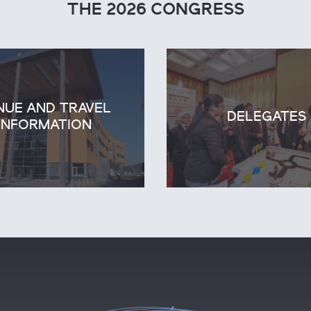
THE 2026 CONGRESS
NUE AND TRAVEL
DELEGATES
INFORMATION