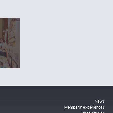
News
Members' experiences