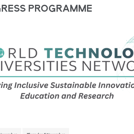
GRESS PROGRAMME