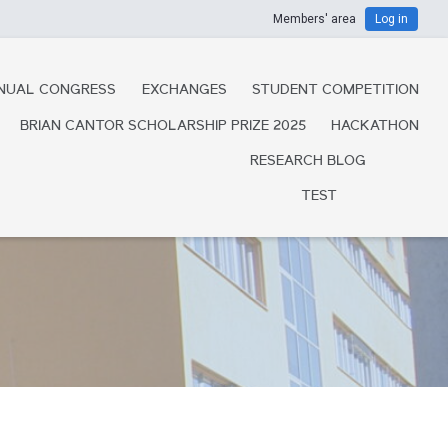
Members' area
Log in
NUAL CONGRESS
EXCHANGES
STUDENT COMPETITION
BRIAN CANTOR SCHOLARSHIP PRIZE 2025
HACKATHON
RESEARCH BLOG
TEST