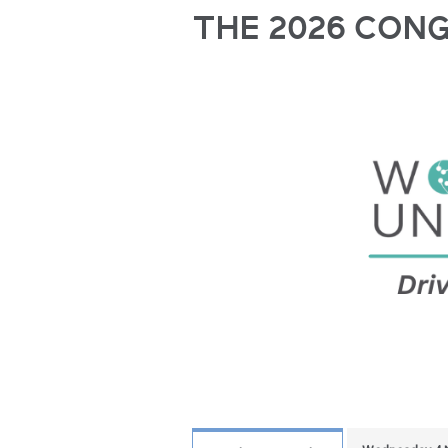
THE 2026 CON