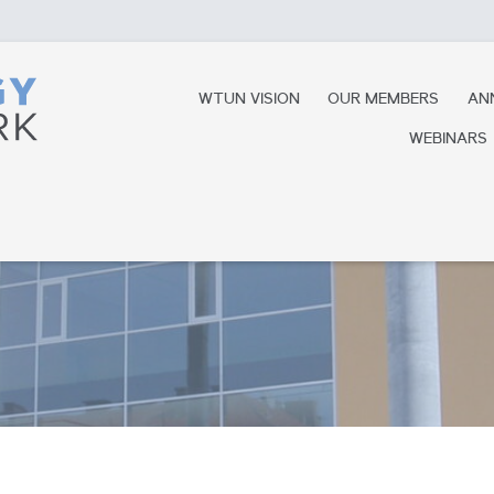
WTUN VISION
OUR MEMBERS
AN
WEBINARS