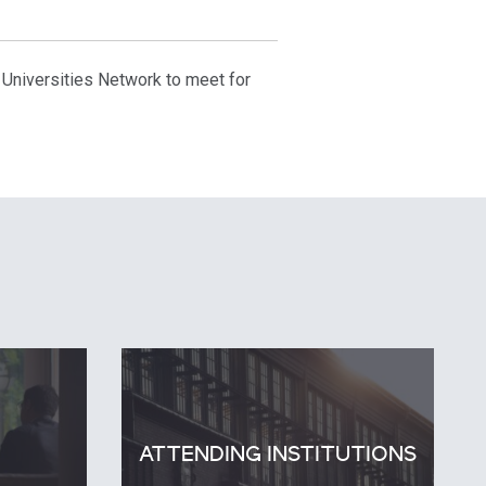
 Universities Network to meet for
ATTENDING INSTITUTIONS