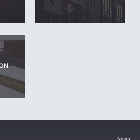
ON
News