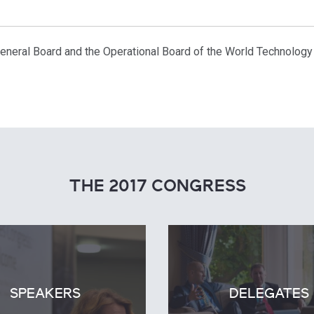
 General Board and the Operational Board of the World Technology
THE 2017 CONGRESS
SPEAKERS
DELEGATES