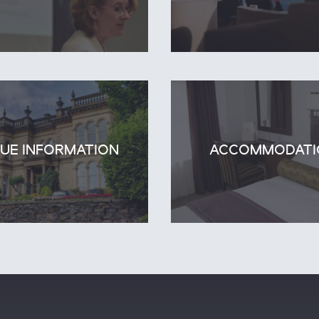
UE INFORMATION
ACCOMMODATI