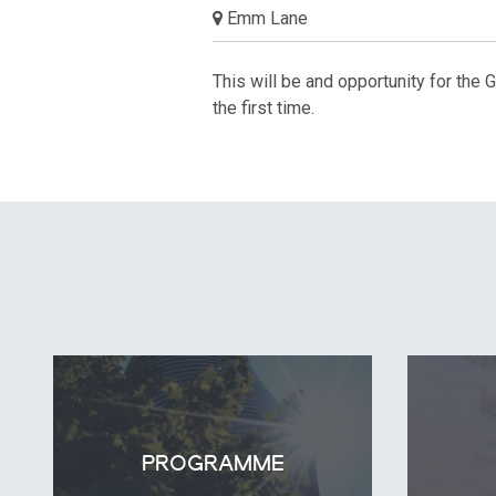
Emm Lane
This will be and opportunity for the
the first time.
PROGRAMME