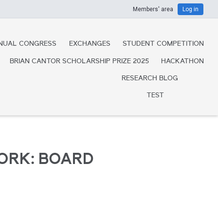
Members' area
Log in
NUAL CONGRESS
EXCHANGES
STUDENT COMPETITION
BRIAN CANTOR SCHOLARSHIP PRIZE 2025
HACKATHON
RESEARCH BLOG
TEST
ORK: BOARD