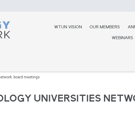
WTUN VISION
OUR MEMBERS
AN
WEBINARS
network: board meetings
LOGY UNIVERSITIES NETW