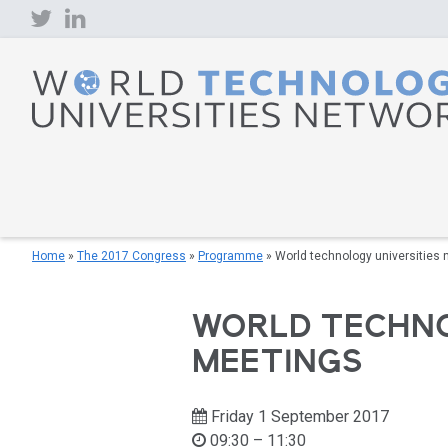
Skip
to
content
Home
»
The 2017 Congress
»
Programme
»
World technology universities 
WORLD TECHNO
MEETINGS
Friday 1 September 2017
09:30 – 11:30