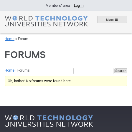
Skip
Members' area
Log in
to
content
Menu
Home
»
Forum
FORUMS
Home
›
Forums
Oh, bother! No forums were found here.