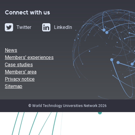
Connect with us
Twitter
LinkedIn
News
Members' experiences
Case studies
Members' area
Privacy notice
Sitemap
© World Technology Universities Network 2026