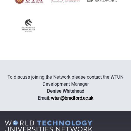
To discuss joining the Network please contact the WTUN
Development Manager
Denise Whitehead
Email:
wtun@bradford.ac.uk