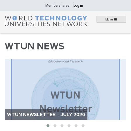
Skip
Members' area
Log in
to
content
Menu
WTUN NEWS
WTUN NEWSLETTER - JULY 2026