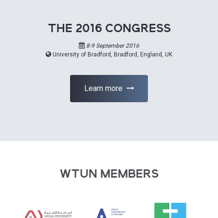
THE 2016 CONGRESS
8-9 September 2016
University of Bradford, Bradford, England, UK
Learn more
WTUN MEMBERS