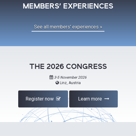
MEMBERS' EXPERIENCES
See all members' experiences »
THE 2026 CONGRESS
3-5 November 2026
Linz, Austria
Register now
Learn more