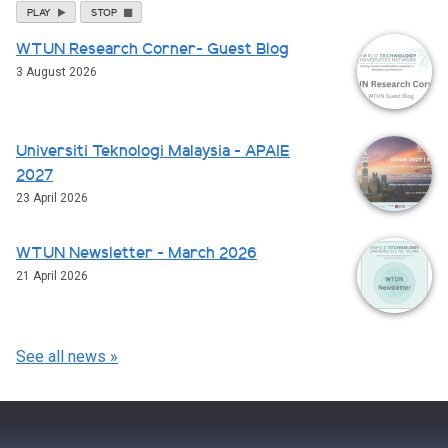
PLAY
STOP
WTUN Research Corner- Guest Blog
3 August 2026
Universiti Teknologi Malaysia - APAIE
2027
23 April 2026
WTUN Newsletter - March 2026
21 April 2026
See all news »