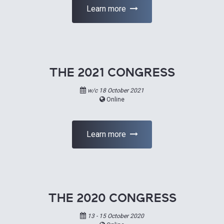
Learn more
THE 2021 CONGRESS
w/c 18 October 2021
Online
Learn more
THE 2020 CONGRESS
13 - 15 October 2020