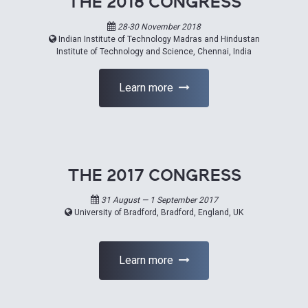
THE 2018 CONGRESS
28-30 November 2018
Indian Institute of Technology Madras and Hindustan
Institute of Technology and Science, Chennai, India
Learn more
THE 2017 CONGRESS
31 August — 1 September 2017
University of Bradford, Bradford, England, UK
Learn more