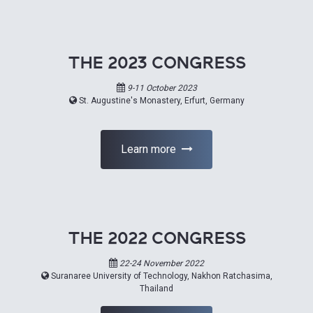
THE 2023 CONGRESS
9-11 October 2023
St. Augustine's Monastery, Erfurt, Germany
Learn more
THE 2022 CONGRESS
22-24 November 2022
Suranaree University of Technology, Nakhon Ratchasima,
Thailand