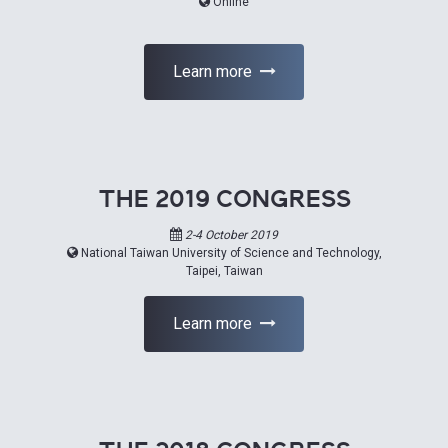
Online
Learn more
THE 2019 CONGRESS
2-4 October 2019
National Taiwan University of Science and Technology,
Taipei, Taiwan
Learn more