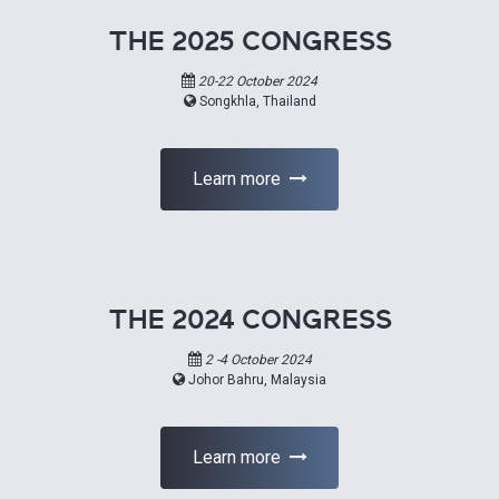
THE 2025 CONGRESS
20-22 October 2024
Songkhla, Thailand
Learn more
THE 2024 CONGRESS
2 -4 October 2024
Johor Bahru, Malaysia
Learn more