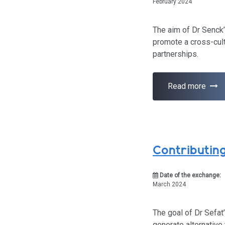
February 2024
The aim of Dr Senck’
promote a cross-cult
partnerships.
Read more
Contributin
Date of the exchange:
March 2024
The goal of Dr Sefat
generate alternative