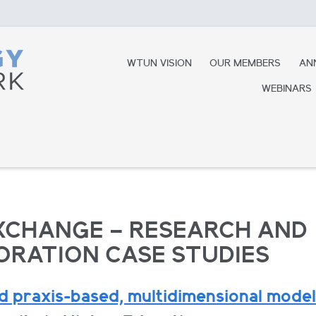
WTUN VISION
OUR MEMBERS
AN
WEBINARS
XCHANGE – RESEARCH AND
RATION CASE STUDIES
 praxis-based, multidimensional model