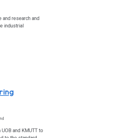
e and research and
 industrial
ring
and
een UOB and KMUTT to
d to the standard