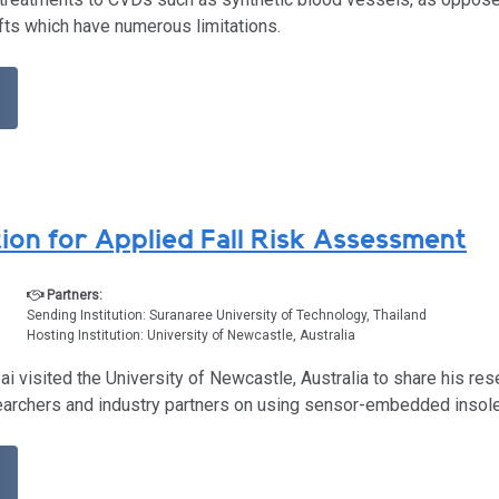
fts which have numerous limitations.
ion for Applied Fall Risk Assessment
Partners:
Sending Institution: Suranaree University of Technology, Thailand
Hosting Institution: University of Newcastle, Australia
i visited the University of Newcastle, Australia to share his re
earchers and industry partners on using sensor-embedded insoles 