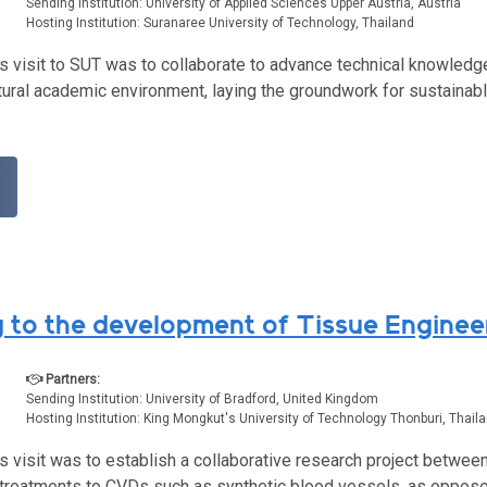
Sending Institution: University of Applied Sciences Upper Austria, Austria
Hosting Institution: Suranaree University of Technology, Thailand
s visit to SUT was to collaborate to advance technical knowledg
ural academic environment, laying the groundwork for sustainable
g to the development of Tissue Enginee
Partners:
Sending Institution: University of Bradford, United Kingdom
Hosting Institution: King Mongkut's University of Technology Thonburi, Thail
’s visit was to establish a collaborative research project betw
 treatments to CVDs such as synthetic blood vessels, as oppose