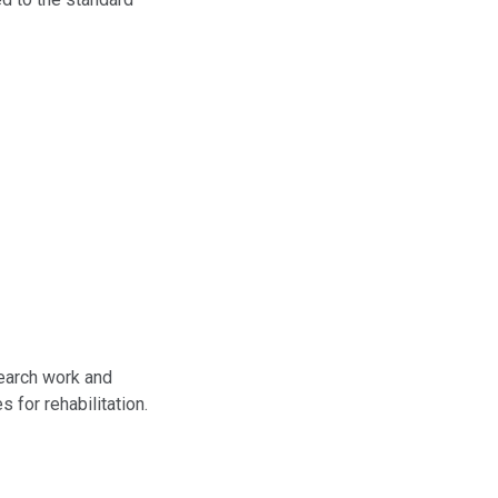
search work and
for rehabilitation.