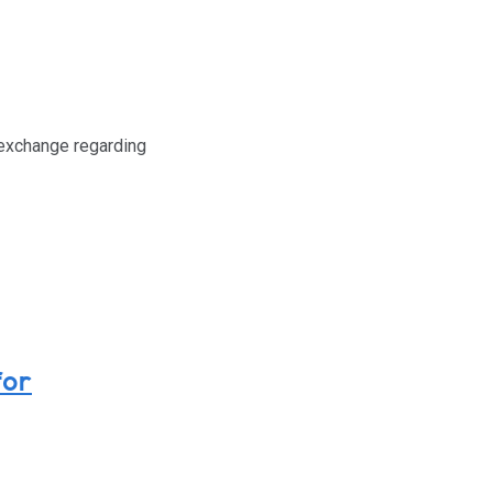
 exchange regarding
for