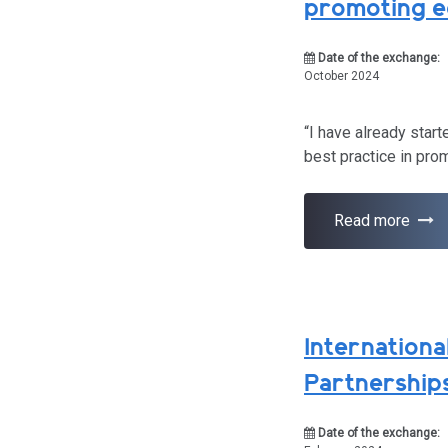
promoting e
Date of the exchange:
October 2024
“I have already star
best practice in pro
Read more
Internationa
Partnership
Date of the exchange: