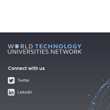
POSTS
NAVIGATION
Connect with us
Twitter
LinkedIn