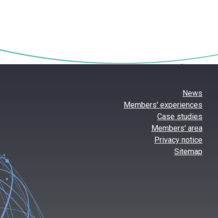
News
Members' experiences
Case studies
Members' area
Privacy notice
Sitemap