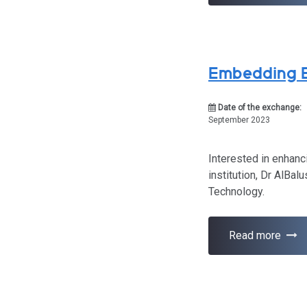
Embedding E
Date of the exchange:
September 2023
Interested in enhanc
institution, Dr AlBa
Technology.
Read more