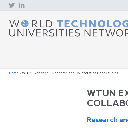
Skip
to
content
Home
»
WTUN Exchange – Research and Collaboration Case Studies
WTUN E
COLLABO
Research and