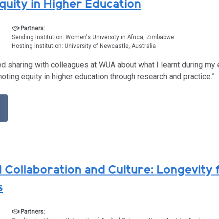
quity in Higher Education
Partners:
Sending Institution: Women's University in Africa, Zimbabwe
Hosting Institution: University of Newcastle, Australia
ted sharing with colleagues at WUA about what I learnt during my
moting equity in higher education through research and practice.”
l Collaboration and Culture: Longevity 
s
Partners: