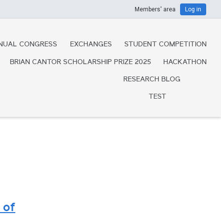
Members' area
Log in
NUAL CONGRESS
EXCHANGES
STUDENT COMPETITION
BRIAN CANTOR SCHOLARSHIP PRIZE 2025
HACKATHON
RESEARCH BLOG
TEST
 of