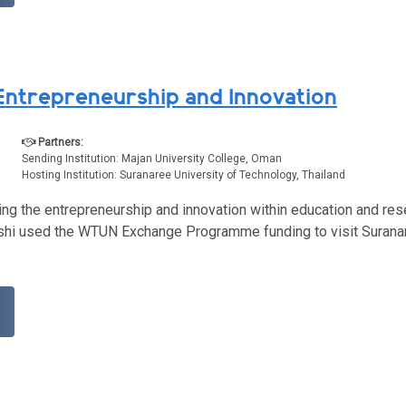
ntrepreneurship and Innovation
Partners:
Sending Institution: Majan University College, Oman
Hosting Institution: Suranaree University of Technology, Thailand
ing the entrepreneurship and innovation within education and re
lushi used the WTUN Exchange Programme funding to visit Suranar