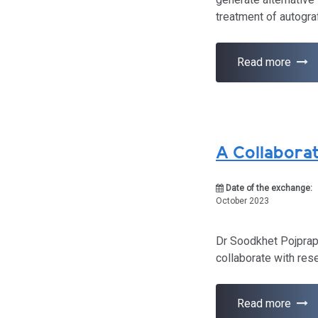
treatment of autogra
Read more
A Collaborat
Date of the exchange:
October 2023
Dr Soodkhet Pojprapa
collaborate with res
Read more