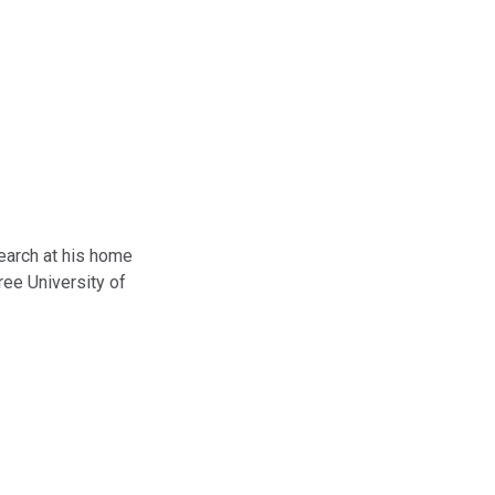
search at his home
ee University of