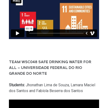
TEAM WSC048 SAFE DRINKING WATER FOR
ALL – UNIVERSIDADE FEDERAL DO RIO
GRANDE DO NORTE
Students:
Jhonathan Lima de Souza, Lamara Maciel
dos Santos and Fabíola Beserra dos Santos