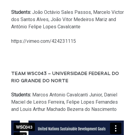
Students:
João Octávio Sales Passos, Marcelo Victor
dos Santos Alves, João Vitor Medeiros Mariz and
Antônio Felipe Lopes Cavalcante
https://vimeo.com/424231115
TEAM WSC043 – UNIVERSIDADE FEDERAL DO
RIO GRANDE DO NORTE
Students:
Marcos Antonio Cavalcanti Junior, Daniel
Maciel de Leiros Ferreira, Felipe Lopes Fernandes
and Louis Arthur Machado Bezerra do Nascimento