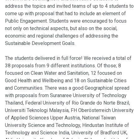
address the topics and invited teams of up to 4 students to
come up with proposal that had to include an element of
Public Engagement. Students were encouraged to focus
not only on technical aspects, but also on the social,
economic and regional challenges of addressing the
Sustainable Development Goals.
The students delivered in full force! We received a total of
38 proposals from 9 different institutions. Of those; 8
focused on Clean Water and Sanitation, 12 focused on
Good Health and Wellbeing and 18 on Sustainable Cities
and Communities. There was a good Geographical spread
with proposals from Suranaree University of Technology
Thailand, Federal University of Rio Grande do Norte Brazil,
Universiti Teknologi Malaysia, FH Oberösterreich University
of Applied Sciences Upper Austria, National Taiwan
University Science and Technology, Hindustan Institute of
Technology and Science India, University of Bradford UK,