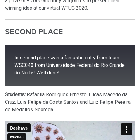
a prize of £2000 and they will join us to present their
winning idea at our virtual WTUC 2020.
SECOND PLACE
In second place was a fantastic entry from team
WSC040 from Universidade Federal do Rio Grande
do Norte! Well done!
Students:
Rafaella Rodrigues Ernesto, Lucas Macedo da
Cruz, Luis Felipe da Costa Santos and Luiz Felipe Pereira
de Medeiros Nóbrega