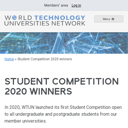
Skip
Members' area
Log in
to
content
Menu
Home
»
Student Competition 2020 winners
STUDENT COMPETITION
2020 WINNERS
In 2020, WTUN launched its first Student Competition open
to all undergraduate and postgraduate students from our
member universities.