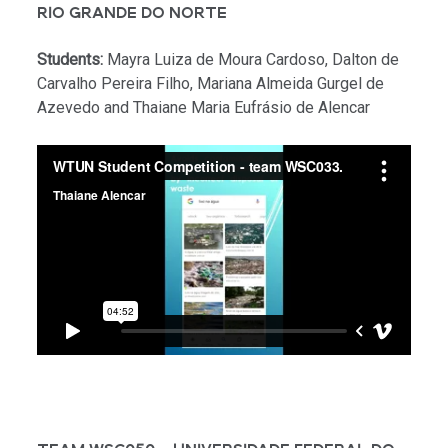
RIO GRANDE DO NORTE
Students:
Mayra Luiza de Moura Cardoso, Dalton de
Carvalho Pereira Filho, Mariana Almeida Gurgel de
Azevedo and Thaiane Maria Eufrásio de Alencar