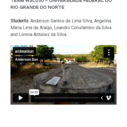
TEAM WSC050 – UNIVERSIDADE FEDERAL DO
RIO GRANDE DO NORTE
Students:
Anderson Santos de Lima Silva, Angelina
Maria Lima de Araújo, Leandro Constantino da Silva
and Lorena Antunes da Silva