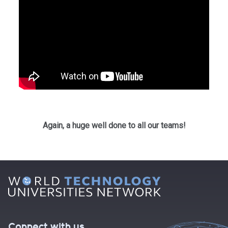
Again, a huge well done to all our teams!
Connect with us