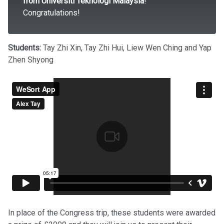
from Universiti Teknologi Malaysia
!
Congratulations!
Students:
Tay Zhi Xin, Tay Zhi Hui, Liew Wen Ching and Yap
Zhen Shyong
In place of the Congress trip, these students were awarded