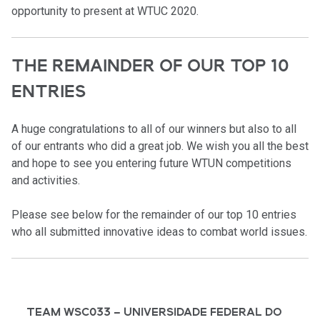
opportunity to present at WTUC 2020.
THE REMAINDER OF OUR TOP 10
ENTRIES
A huge congratulations to all of our winners but also to all
of our entrants who did a great job. We wish you all the best
and hope to see you entering future WTUN competitions
and activities.
Please see below for the remainder of our top 10 entries
who all submitted innovative ideas to combat world issues.
TEAM WSC033 – UNIVERSIDADE FEDERAL DO