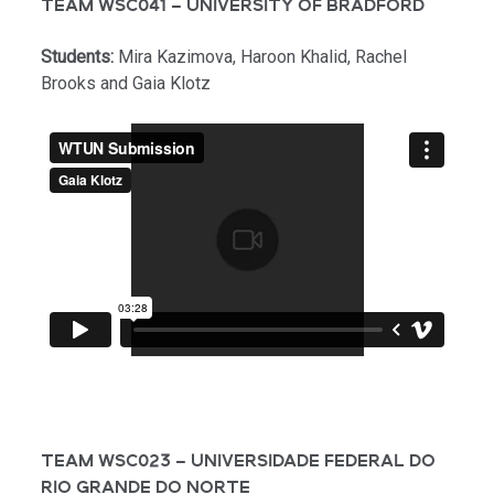
TEAM WSC041 – UNIVERSITY OF BRADFORD
Students:
Mira Kazimova, Haroon Khalid, Rachel
Brooks and Gaia Klotz
TEAM WSC023 – UNIVERSIDADE FEDERAL DO
RIO GRANDE DO NORTE