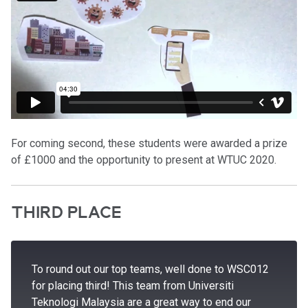
For coming second, these students were awarded a prize
of £1000 and the opportunity to present at WTUC 2020.
THIRD PLACE
To round out our top teams, well done to WSC012
for placing third! This team from Universiti
Teknologi Malaysia are a great way to end our