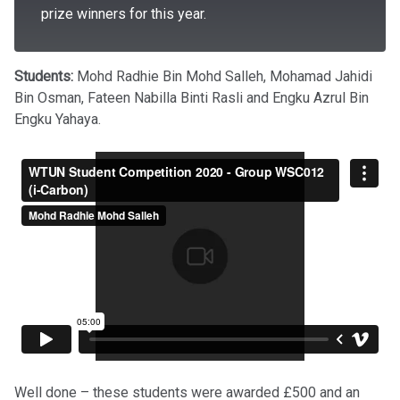
prize winners for this year.
Students:
Mohd Radhie Bin Mohd Salleh, Mohamad Jahidi
Bin Osman, Fateen Nabilla Binti Rasli and Engku Azrul Bin
Engku Yahaya.
Well done – these students were awarded £500 and an