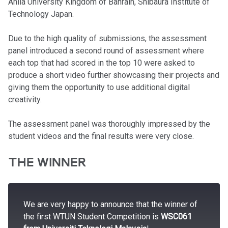
Ahlia University Kingdom of Bahrain, Shibaura Institute of
Technology Japan.
Due to the high quality of submissions, the assessment
panel introduced a second round of assessment where
each top that had scored in the top 10 were asked to
produce a short video further showcasing their projects and
giving them the opportunity to use additional digital
creativity.
The assessment panel was thoroughly impressed by the
student videos and the final results were very close.
THE WINNER
We are very happy to announce that the winner of
the first WTUN Student Competition is
WSC061