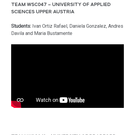
TEAM WSC047 – UNIVERSITY OF APPLIED
SCIENCES UPPER AUSTRIA
Students:
Ivan Ortiz Rafael, Daniela Gonzalez, Andres
Davila and Maria Bustamente