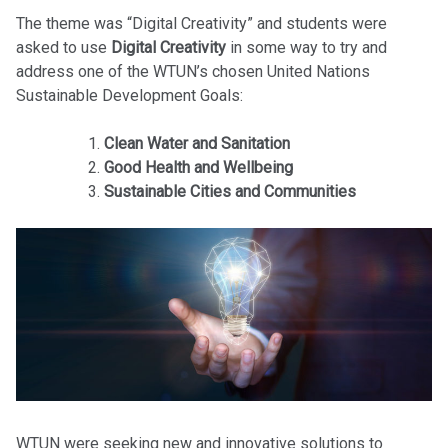
The theme was “Digital Creativity” and students were
asked to use
Digital Creativity
in some way to try and
address one of the WTUN’s chosen United Nations
Sustainable Development Goals:
Clean Water and Sanitation
Good Health and Wellbeing
Sustainable Cities and Communities
WTUN were seeking new and innovative solutions to