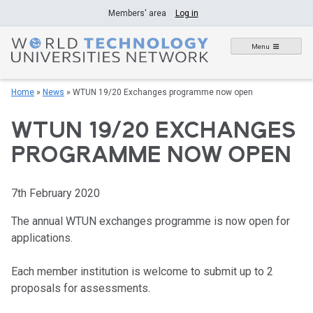
Skip
Members' area
Log in
to
content
Menu
Home
»
News
»
WTUN 19/20 Exchanges programme now open
WTUN 19/20 EXCHANGES
PROGRAMME NOW OPEN
7th February 2020
The annual WTUN exchanges programme is now open for
applications.
Each member institution is welcome to submit up to 2
proposals for assessments.