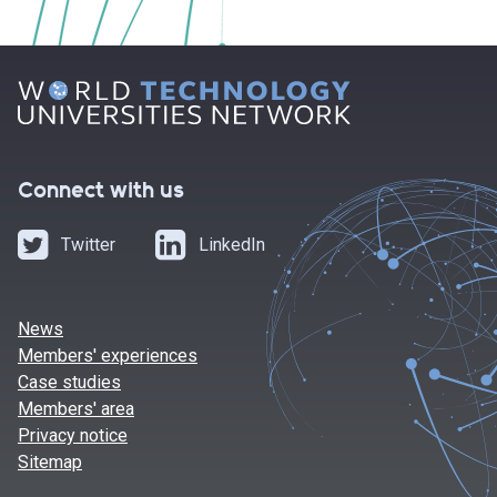
Connect with us
Twitter
LinkedIn
News
Members' experiences
Case studies
Members' area
Privacy notice
Sitemap