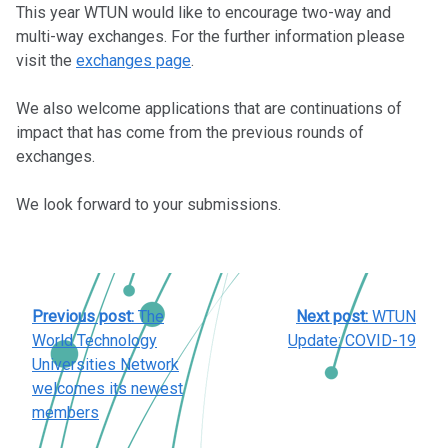
This year WTUN would like to encourage two-way and
multi-way exchanges. For the further information please
visit the
exchanges page
.
We also welcome applications that are continuations of
impact that has come from the previous rounds of
exchanges.
We look forward to your submissions.
POST
Previous post:
The
Next post:
WTUN
NAVIGATION
World Technology
Update: COVID-19
Universities Network
welcomes its newest
members