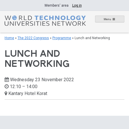
Skip
Members' area
Log in
to
content
Menu
Home
»
The 2022 Congress
»
Programme
»
Lunch and Networking
LUNCH AND
NETWORKING
Wednesday 23 November 2022
12:10 – 14:00
Kantary Hotel Korat