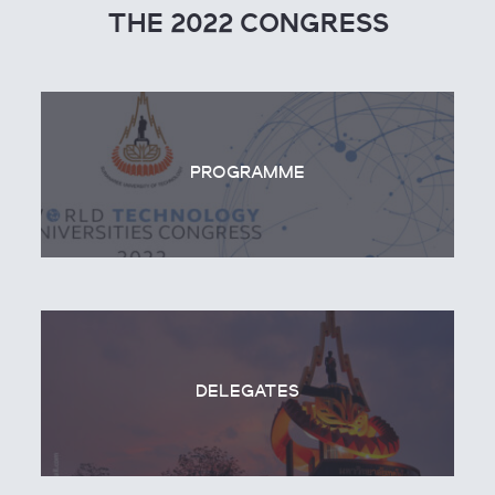
THE 2022 CONGRESS
PROGRAMME
DELEGATES