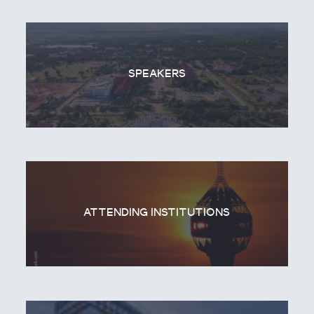
SPEAKERS
ATTENDING INSTITUTIONS