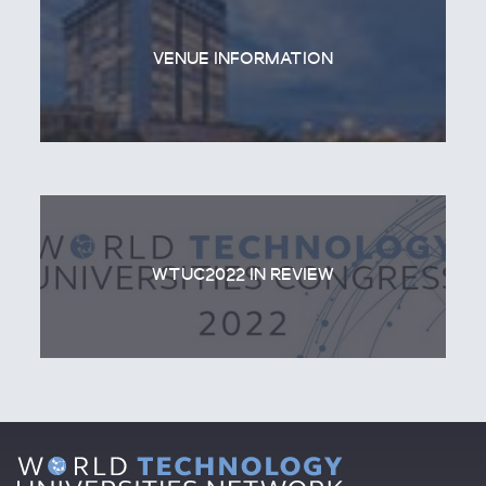
VENUE INFORMATION
WTUC2022 IN REVIEW