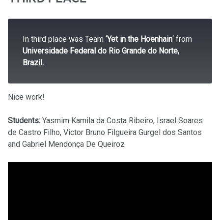
In third place was Team
‘Yet in the Hoenhain
‘ from
Universidade Federal do Rio Grande do Norte,
Brazil.
Nice work!
Students:
Yasmim Kamila da Costa Ribeiro, Israel Soares
de Castro Filho, Victor Bruno Filgueira Gurgel dos Santos
and Gabriel Mendonça De Queiroz