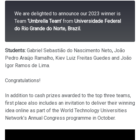
We are delighted to announce our 2023 winner is
Team
‘Umbrella Team’
from
Universidade Federal
do Rio Grande do Norte, Brazil.
Students:
Gabriel Sebastião do Nascimento Neto
,
João
Pedro Araújo Ramalho, Kiev Luiz Freitas Guedes and João
Igor Ramos de Lima.
Congratulations!
In addition to cash prizes awarded to the top three teams,
first place also includes an invitation to deliver their winning
idea online as part of the World Technology Universities
Network’s Annual Congress programme in October.