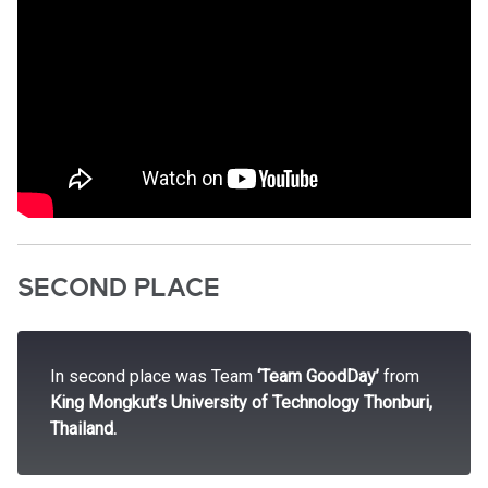
SECOND PLACE
In second place was Team
‘Team GoodDay’
from
King Mongkut’s University of Technology Thonburi,
Thailand.