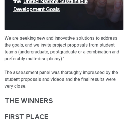
the
United Nations Sustainable
Development Goals
We are seeking new and innovative solutions to address
the goals, and we invite project proposals from student
teams (undergraduate, postgraduate or a combination and
preferably multi-disciplinary).”
The assessment panel was thoroughly impressed by the
student proposals and videos and the final results were
very close.
THE WINNERS
FIRST PLACE