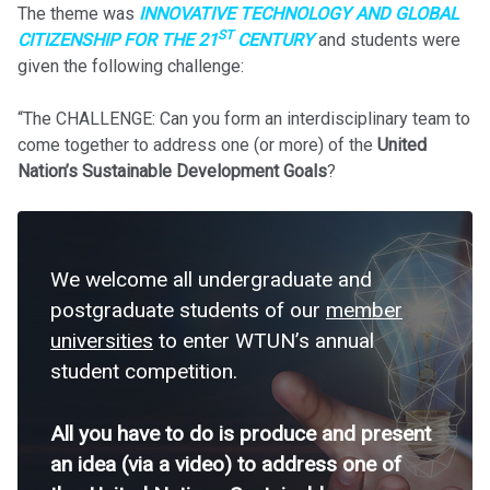
The theme was
INNOVATIVE TECHNOLOGY AND GLOBAL
ST
CITIZENSHIP FOR THE 21
CENTURY
and students were
given the following challenge:
“The CHALLENGE: Can you form an interdisciplinary team to
come together to address one (or more) of the
United
Nation’s Sustainable Development Goals
?
We welcome all undergraduate and
postgraduate students of our
member
universities
to enter WTUN’s annual
student competition.
All you have to do is produce and present
an idea (via a video) to address one of