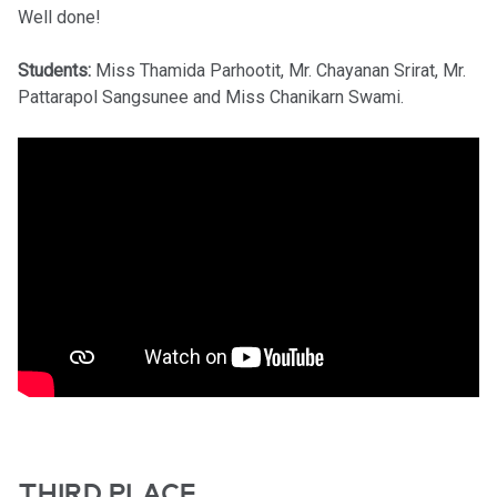
Well done!
Students:
Miss Thamida Parhootit, Mr. Chayanan Srirat, Mr.
Pattarapol Sangsunee and Miss Chanikarn Swami.
THIRD PLACE