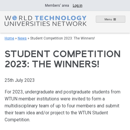
Skip
Members' area
Log in
to
content
Menu
Home
»
News
»
Student Competition 2023: The Winners!
STUDENT COMPETITION
2023: THE WINNERS!
25th July 2023
For 2023, undergraduate and postgraduate students from
WTUN member institutions were invited to form a
multidisciplinary team of up to four members and submit
their team idea and/or project to the WTUN Student
Competition.