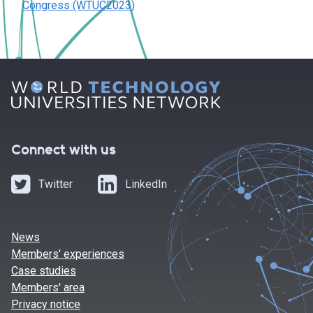
Congress (WTUC2023)
Connect with us
Twitter
LinkedIn
News
Members' experiences
Case studies
Members' area
Privacy notice