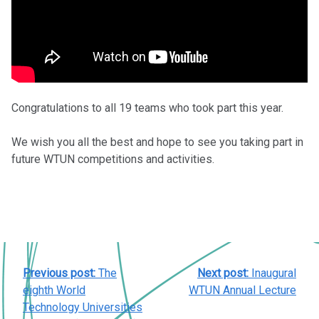
Congratulations to all 19 teams who took part this year.
We wish you all the best and hope to see you taking part in
future WTUN competitions and activities.
POST
Previous post:
The
Next post:
Inaugural
NAVIGATION
eighth World
WTUN Annual Lecture
Technology Universities