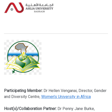
Participating Member:
Dr Hellen Venganai, Director, Gender
and Diversity Centre,
Women’s University in Africa
Host(s)/Collaboration Partner:
Dr Penny Jane Burke,