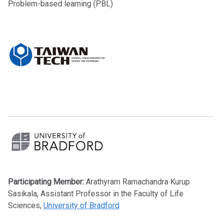
Problem-based learning (PBL)
Participating Member:
Arathyram Ramachandra Kurup
Sasikala, Assistant Professor in the Faculty of Life
Sciences,
University of Bradford