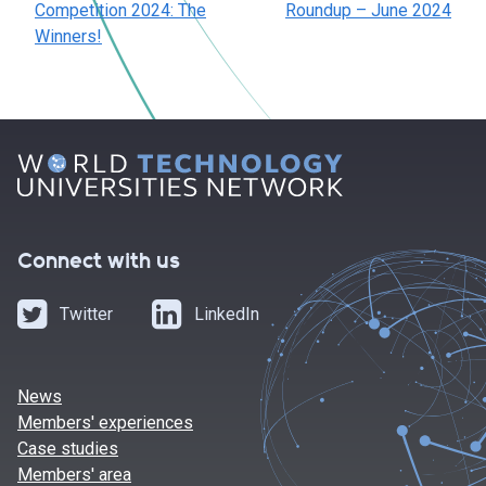
Competition 2024: The
Roundup – June 2024
Winners!
Connect with us
Twitter
LinkedIn
News
Members' experiences
Case studies
Members' area