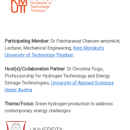
Participating Member:
Dr Patcharawat Charoen-amornkitt,
Lecturer, Mechanical Engineering,
King Mongkut’s
University of Technology Thonburi
Host(s)/Collaboration Partner:
Dr Christina Toigo,
Professorship for Hydrogen Technology and Energy
Storage Technologies,
University of Applied Sciences
Upper Austria
Theme/Focus:
Green hydrogen production to address
contemporary energy challenges