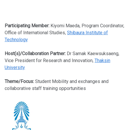
Participating Member:
Kiyomi Maeda, Program Coordinator,
Office of International Studies,
Shibaura Institute of
Technology
Host(s)/Collaboration Partner:
Dr Samak Kaewsuksaeng,
Vice President for Research and Innovation,
Thaksin
University
Theme/Focus:
Student Mobility and exchanges and
collaborative staff training opportunities