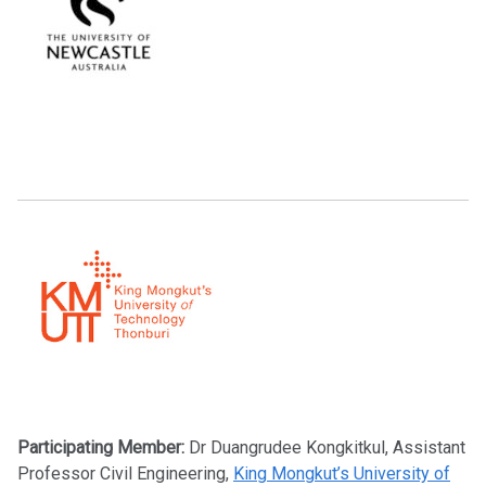
Participating Member:
Dr Duangrudee Kongkitkul, Assistant
Professor Civil Engineering,
King Mongkut’s University of