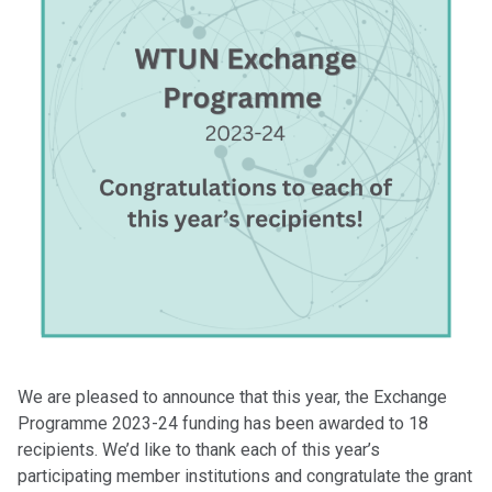
We are pleased to announce that this year, the Exchange
Programme 2023-24 funding has been awarded to 18
recipients. We’d like to thank each of this year’s
participating member institutions and congratulate the grant