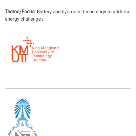
Theme/Focus:
Battery and hydrogen technology to address
energy challenges