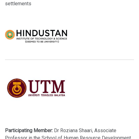
settlements
Participating Member:
Dr Roziana Shaari, Associate
Professor in the School of Human Resource Development