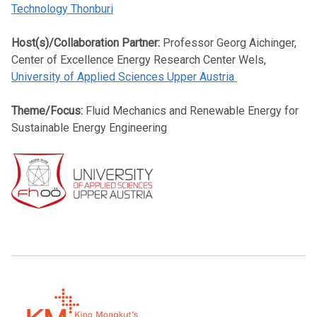
Technology Thonburi
Host(s)/Collaboration Partner:
Professor Georg Aichinger,
Center of Excellence Energy Research Center Wels,
University of Applied Sciences Upper Austria
Theme/Focus:
Fluid Mechanics and Renewable Energy for
Sustainable Energy Engineering