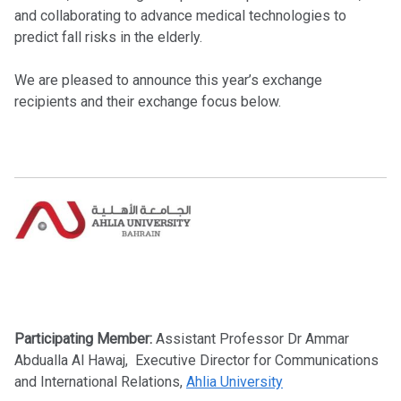
and collaborating to advance medical technologies to
predict fall risks in the elderly.
We are pleased to announce this year’s exchange
recipients and their exchange focus below.
Participating Member:
Assistant Professor Dr Ammar
Abdualla Al Hawaj
, Executive Director for Communications
and International Relations,
Ahlia University