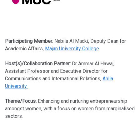
Participating Member:
Nabila Al Macki
,
Deputy Dean for
Academic Affairs,
Majan University College
Host(s)/Collaboration Partner:
Dr Ammar Al Hawaj,
Assistant Professor and Executive Director for
Communications and International Relations,
Ahlia
University
Theme/Focus:
Enhancing and nurturing entrepreneurship
amongst women, with a focus on women from marginalised
sectors.