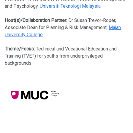
and Psychology,
Universiti Teknologi Malaysia
Host(s)/Collaboration Partner:
Dr Susan Trevor-Roper,
Associate Dean for Planning & Risk Management,
Majan
University College
Theme/Focus:
Technical and Vocational Education and
Training (TVET) for youths from underprivileged
backgrounds