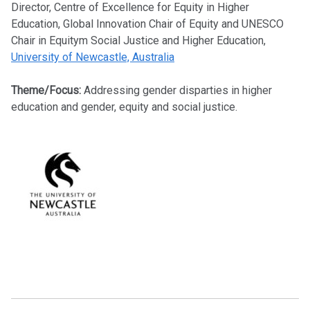
Director, Centre of Excellence for Equity in Higher
Education, Global Innovation Chair of Equity and UNESCO
Chair in Equitym Social Justice and Higher Education,
University of Newcastle, Australia
Theme/Focus:
Addressing gender disparties in higher
education and gender, equity and social justice.