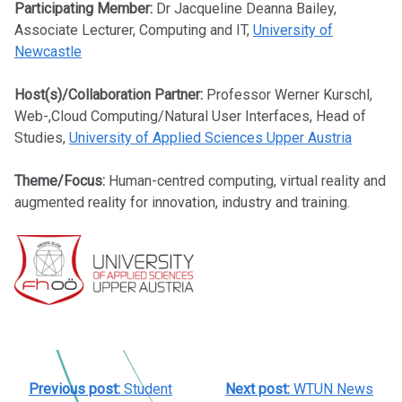
Participating Member:
Dr Jacqueline Deanna Bailey,
Associate Lecturer, Computing and IT,
University of
Newcastle
Host(s)/Collaboration Partner:
Professor Werner Kurschl,
Web-,Cloud Computing/Natural User Interfaces, Head of
Studies,
University of Applied Sciences Upper Austria
Theme/Focus:
Human-centred computing, virtual reality and
augmented reality for innovation, industry and training.
POST
Previous post:
Student
Next post:
WTUN News
NAVIGATION