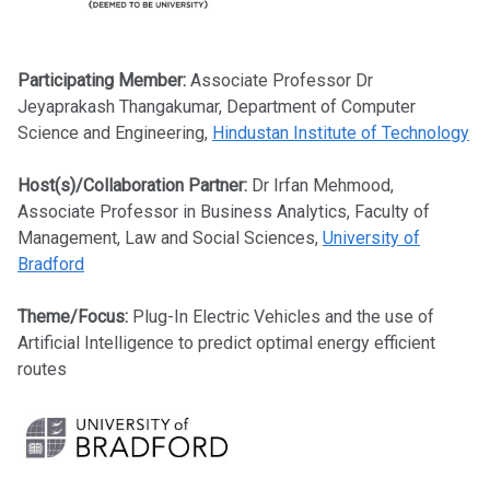
Participating Member:
Associate Professor Dr
Jeyaprakash Thangakumar, Department of Computer
Science and Engineering,
Hindustan Institute of Technology
Host(s)/Collaboration Partner:
Dr Irfan Mehmood,
Associate Professor in Business Analytics, Faculty of
Management, Law and Social Sciences,
University of
Bradford
Theme/Focus:
Plug-In Electric Vehicles and the use of
Artificial Intelligence to predict optimal energy efficient
routes