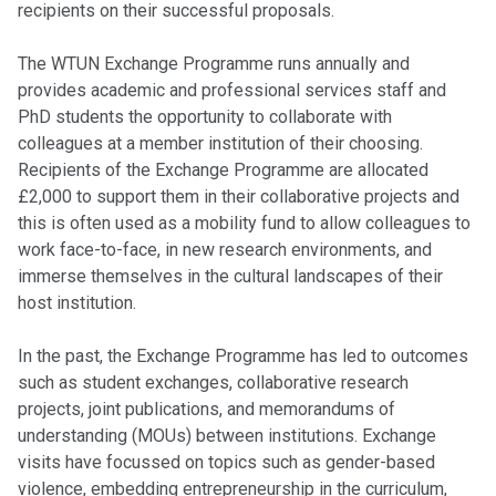
recipients on their successful proposals.
The WTUN Exchange Programme runs annually and
provides academic and professional services staff and
PhD students the opportunity to collaborate with
colleagues at a member institution of their choosing.
Recipients of the Exchange Programme are allocated
£2,000 to support them in their collaborative projects and
this is often used as a mobility fund to allow colleagues to
work face-to-face, in new research environments, and
immerse themselves in the cultural landscapes of their
host institution.
In the past, the Exchange Programme has led to outcomes
such as student exchanges, collaborative research
projects, joint publications, and memorandums of
understanding (MOUs) between institutions. Exchange
visits have focussed on topics such as gender-based
violence, embedding entrepreneurship in the curriculum,