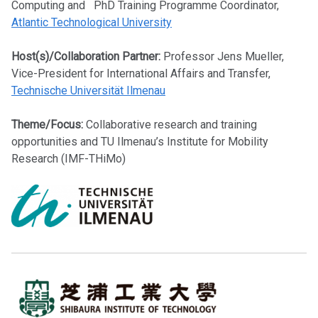
Computing and PhD Training Programme Coordinator,
Atlantic Technological University
Host(s)/Collaboration Partner:
Professor Jens Mueller,
Vice-President for International Affairs and Transfer,
Technische Universität Ilmenau
Theme/Focus:
Collaborative research and training
opportunities and TU Ilmenau’s Institute for Mobility
Research (IMF-THiMo)