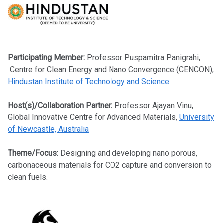
Participating Member:
Professor
Puspamitra Panigrahi,
Centre for Clean Energy and Nano Convergence (CENCON),
Hindustan Institute of Technology
and Science
Host(s)/Collaboration Partner:
Professor Ajayan Vinu,
Global Innovative Centre for Advanced Materials,
University
of Newcastle, Australia
Theme/Focus:
Designing and developing nano porous,
carbonaceous materials for CO2 capture and conversion to
clean fuels.