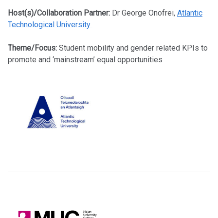
Host(s)/Collaboration Partner:
Dr George Onofrei,
Atlantic
Technological University
Theme/Focus:
Student mobility and gender related KPIs to
promote and ‘mainstream’ equal opportunities