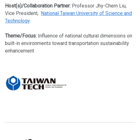
Host(s)/Collaboration Partner:
Professor Jhy-Chern Liu,
Vice President,
National Taiwan University of Science and
Technology
Theme/Focus:
Influence of national cultural dimensions on
built-in environments toward transportation sustainability
enhancement