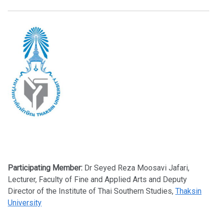
Participating Member:
Dr Seyed Reza Moosavi Jafari,
Lecturer, Faculty of Fine and Applied Arts and Deputy
Director of the Institute of Thai Southern Studies,
Thaksin
University