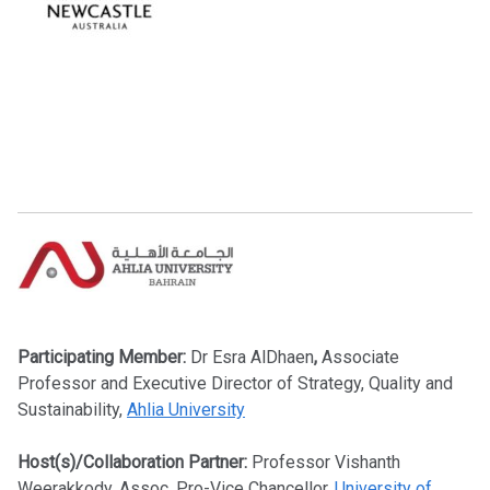
Participating Member:
Dr
Esra AlDhaen
,
Associate
Professor and Executive Director of Strategy, Quality and
Sustainability,
Ahlia University
Host(s)/Collaboration Partner:
Professor Vishanth
Weerakkody, Assoc. Pro-Vice Chancellor,
University of