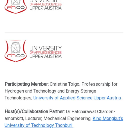
Participating Member:
Christina Toigo, Professorship for
Hydrogen and Technology and Energy Storage
Technologies,
University of Applied Science Upper Austria
Host(s)/Collaboration Partner:
Dr Patcharawat Charoen-
amornkitt, Lecturer, Mechanical Engineering,
King Mongkut’s
University of Technology Thonburi