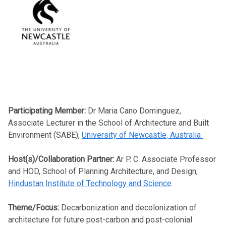
Participating Member:
Dr Maria Cano Dominguez,
Associate Lecturer in the School of Architecture and Built
Environment (SABE),
University of Newcastle, Australia
Host(s)/Collaboration Partner:
Ar P. C. Associate Professor
and HOD, School of Planning Architecture, and Design,
Hindustan Institute of Technology and Science
Theme/Focus:
Decarbonization and decolonization of
architecture for future post-carbon and post-colonial