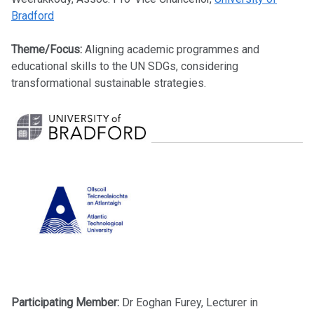
Bradford
Theme/Focus:
Aligning academic programmes and
educational skills to the UN SDGs, considering
transformational sustainable strategies.
Participating Member:
Dr
Eoghan Furey, Lecturer in