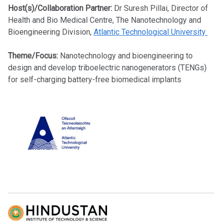
Host(s)/Collaboration Partner:
Dr Suresh Pillai, Director of
Health and Bio Medical Centre, The Nanotechnology and
Bioengineering Division,
Atlantic Technological University
Theme/Focus:
Nanotechnology and bioengineering to
design and develop triboelectric nanogenerators (TENGs)
for self-charging battery-free biomedical implants