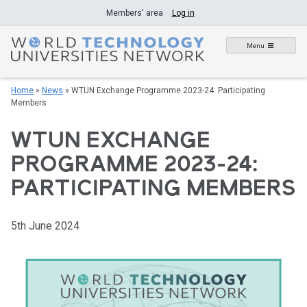
Skip
Members' area
Log in
to
content
Menu
Home
»
News
»
WTUN Exchange Programme 2023-24: Participating
Members
WTUN EXCHANGE
PROGRAMME 2023-24:
PARTICIPATING MEMBERS
5th June 2024