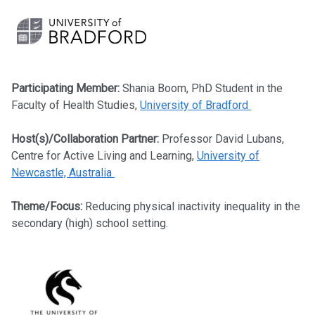
Participating Member:
Shania Boom, PhD Student in the
Faculty of Health Studies,
University of Bradford
Host(s)/Collaboration Partner:
Professor David Lubans,
Centre for Active Living and Learning,
University of
Newcastle, Australia
Theme/Focus:
Reducing physical inactivity inequality in the
secondary (high) school setting.