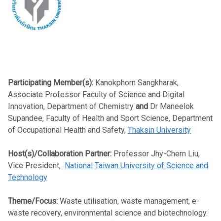
Participating Member(s):
Kanokphorn Sangkharak,
Associate Professor Faculty of Science and Digital
Innovation, Department of Chemistry
and
Dr Maneelok
Supandee, Faculty of Health and Sport Science, Department
of Occupational Health and Safety,
Thaksin University
Host(s)/Collaboration Partner:
Professor Jhy-Chern Liu,
Vice President,
National Taiwan University of Science and
Technology
Theme/Focus:
Waste utilisation, waste management, e-
waste recovery, environmental science and biotechnology.