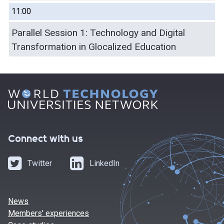
11:00
Parallel Session 1: Technology and Digital
Transformation in Glocalized Education
Connect with us
Twitter
LinkedIn
News
Members' experiences