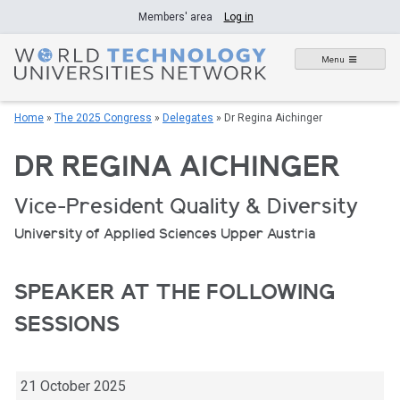
Skip
Members' area
Log in
to
content
Menu
Home
»
The 2025 Congress
»
Delegates
»
Dr Regina Aichinger
DR REGINA AICHINGER
Vice-President Quality & Diversity
University of Applied Sciences Upper Austria
SPEAKER AT THE FOLLOWING
SESSIONS
21 October 2025