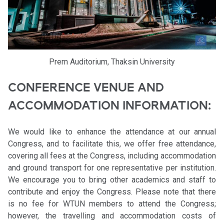
Prem Auditorium, Thaksin University
CONFERENCE VENUE AND
ACCOMMODATION INFORMATION:
We would like to enhance the attendance at our annual
Congress, and to facilitate this, we offer free attendance,
covering all fees at the Congress, including accommodation
and ground transport for one representative per institution.
We encourage you to bring other academics and staff to
contribute and enjoy the Congress. Please note that there
is no fee for WTUN members to attend the Congress;
however, the travelling and accommodation costs of