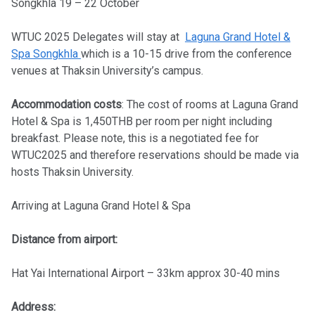
Songkhla 19 – 22 October
WTUC 2025 Delegates will stay at
Laguna Grand Hotel &
Spa Songkhla
which is a 10-15 drive from the conference
venues at Thaksin University’s campus.
Accommodation costs
: The cost of rooms at Laguna Grand
Hotel & Spa is 1,450THB per room per night including
breakfast. Please note, this is a negotiated fee for
WTUC2025 and therefore reservations should be made via
hosts Thaksin University.
Arriving at Laguna Grand Hotel & Spa
Distance from airport:
Hat Yai International Airport – 33km approx 30-40 mins
Address: