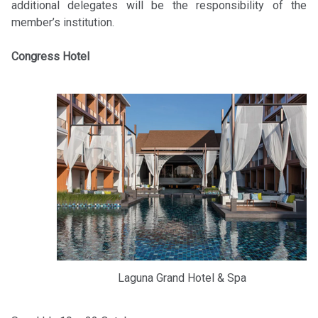
additional delegates will be the responsibility of the
member’s institution.
Congress Hotel
Laguna Grand Hotel & Spa