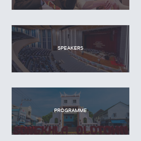
SPEAKERS
PROGRAMME