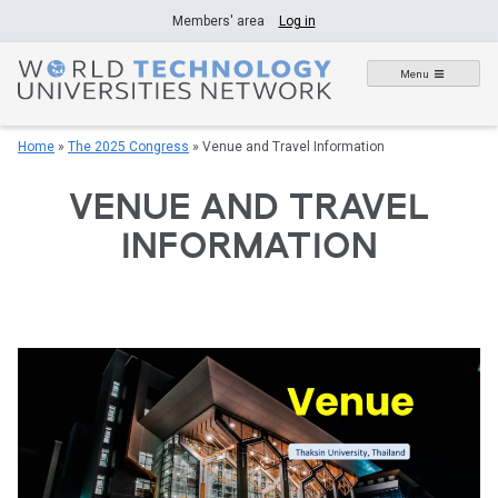
Skip
Members' area
Log in
to
content
Menu
Home
»
The 2025 Congress
»
Venue and Travel Information
VENUE AND TRAVEL
INFORMATION