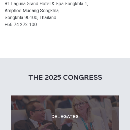
81 Laguna Grand Hotel & Spa Songkhla 1,
Amphoe Mueang Songkhla,
Songkhla 90100, Thailand
+66 74 272 100
THE 2025 CONGRESS
DELEGATES