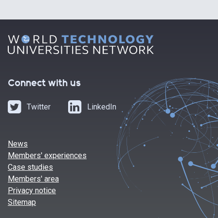
Connect with us
Twitter
LinkedIn
News
Members' experiences
Case studies
Members' area
Privacy notice
Sitemap