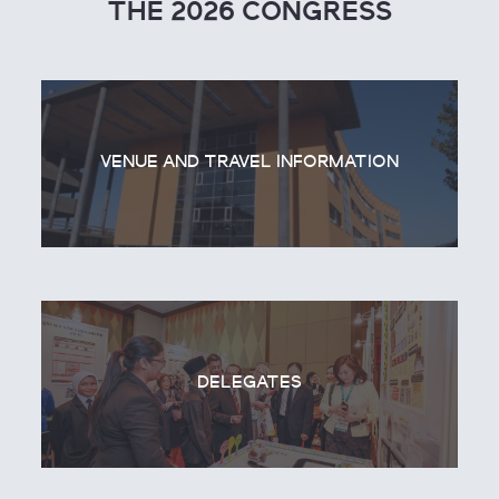
THE 2026 CONGRESS
VENUE AND TRAVEL INFORMATION
DELEGATES