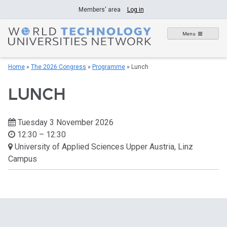
Skip
Members' area
Log in
to
content
Menu
Home
»
The 2026 Congress
»
Programme
»
Lunch
LUNCH
Tuesday 3 November 2026
12:30 – 12:30
University of Applied Sciences Upper Austria, Linz
Campus