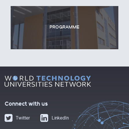
PROGRAMME
Connect with us
Twitter
LinkedIn