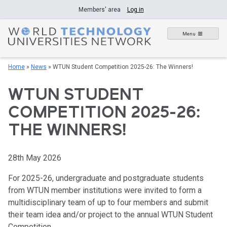
Skip
Members' area
Log in
to
content
Menu
Home
»
News
»
WTUN Student Competition 2025-26: The Winners!
WTUN STUDENT
COMPETITION 2025-26:
THE WINNERS!
28th May 2026
For 2025-26, undergraduate and postgraduate students
from WTUN member institutions were invited to form a
multidisciplinary team of up to four members and submit
their team idea and/or project to the annual WTUN Student
Competition.