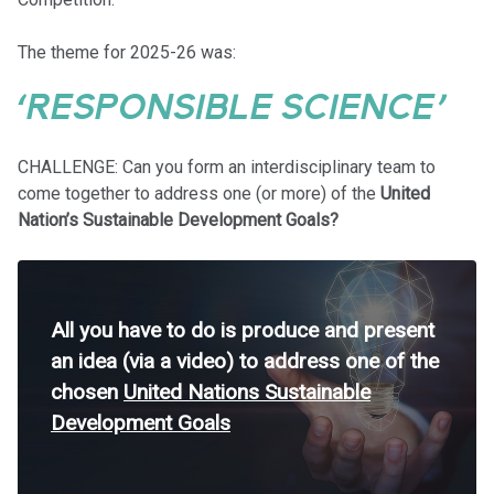
The theme for 2025-26 was:
‘RESPONSIBLE SCIENCE’
CHALLENGE: Can you form an interdisciplinary team to
come together to address one (or more) of the
United
Nation’s Sustainable Development Goals?
All you have to do is produce and present
an idea (via a video) to address one of the
chosen
United Nations Sustainable
Development Goals