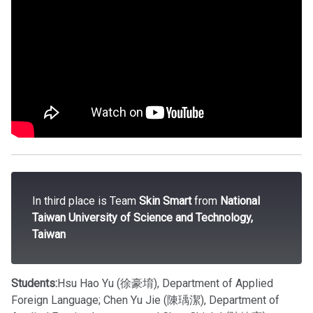
In third place is Team
Skin Smart
from
National
Taiwan University of Science and Technology,
Taiwan
Students:
Hsu Hao Yu (徐豪堉), Department of Applied
Foreign Language; Chen Yu Jie (陳瑀潔), Department of