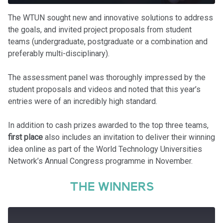
The WTUN sought new and innovative solutions to address
the goals, and invited project proposals from student
teams (undergraduate, postgraduate or a combination and
preferably multi-disciplinary).
The assessment panel was thoroughly impressed by the
student proposals and videos and noted that this year’s
entries were of an incredibly high standard.
In addition to cash prizes awarded to the top three teams,
first place
also includes an invitation to deliver their winning
idea online as part of the World Technology Universities
Network’s Annual Congress programme in November.
THE WINNERS