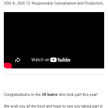
SDG 4-, SDG 12-Responsible Consumption and Production;
Congratulations to the
28 teams
who took part this year!
We wish you all the best and hope to see you taking part in