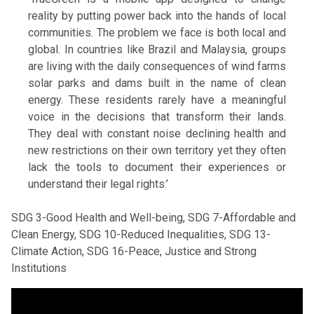
reality by putting power back into the hands of local
communities. The problem we face is both local and
global. In countries like Brazil and Malaysia, groups
are living with the daily consequences of wind farms
solar parks and dams built in the name of clean
energy. These residents rarely have a meaningful
voice in the decisions that transform their lands.
They deal with constant noise declining health and
new restrictions on their own territory yet they often
lack the tools to document their experiences or
understand their legal rights.’
SDG 3-Good Health and Well-being, SDG 7-Affordable and
Clean Energy, SDG 10-Reduced Inequalities, SDG 13-
Climate Action, SDG 16-Peace, Justice and Strong
Institutions