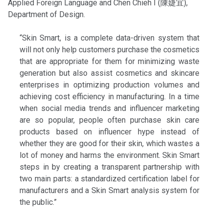
Applied Foreign Language and Chen Chieh I (陳婕宜),
Department of Design.
“Skin Smart, is a complete data-driven system that
will not only help customers purchase the cosmetics
that are appropriate for them for minimizing waste
generation but also assist cosmetics and skincare
enterprises in optimizing production volumes and
achieving cost efficiency in manufacturing. In a time
when social media trends and influencer marketing
are so popular, people often purchase skin care
products based on influencer hype instead of
whether they are good for their skin, which wastes a
lot of money and harms the environment. Skin Smart
steps in by creating a transparent partnership with
two main parts: a standardized certification label for
manufacturers and a Skin Smart analysis system for
the public.”