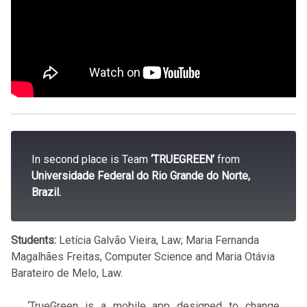
In second place is Team
‘TRUEGREEN’
from
Universidade Federal do Rio Grande do Norte,
Brazil.
Students:
Letícia Galvão Vieira, Law; Maria Fernanda
Magalhães Freitas, Computer Science and Maria Otávia
Barateiro de Melo, Law.
‘TrueGreen is a mobile app designed to change