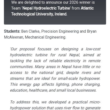
We are delighted to announce our 2026 winner is
Team ‘
Nepal Hydroelectric Turbine
‘ from
Atlantic
Technological University, Ireland.
Students:
Ben Clarke, Precision Engineering and Bryan
McAleenan, Mechanical Engineering.
‘Our proposal focuses on designing a low-cost
hydroelectric turbine for rural Nepal, aimed at
tackling the lack of reliable electricity in remote
communities. Many areas in Nepal have little or no
access to the national grid, despite rivers and
streams that are ideal for small-scale hydropower.
This energy gap affects lighting, phone charging,
education, healthcare, and small local businesses.
To address this, we developed a practical micro-
hydropower solution that uses river flow to generate