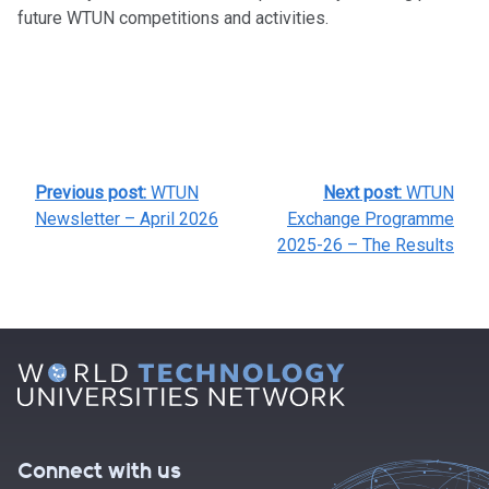
future WTUN competitions and activities.
POST
Previous post:
WTUN
Next post:
WTUN
NAVIGATION
Newsletter – April 2026
Exchange Programme
2025-26 – The Results
Connect with us