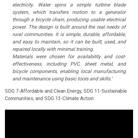
electricity. Water spins a simple turbine blade
system, which transfers motion to a generator
through a bicycle chain, producing usable electrical
power. The design is built around the real needs of
rural communities. It is simple, durable, affordable,
and easy to maintain, so it can be built, used, and
repaired locally with minimal training.
Materials were chosen for availability and cost-
effectiveness, including PVC, sheet metal, and
bicycle components, enabling local manufacturing
and maintenance using basic tools and skills.’
SDG 7-Affordable and Clean Energy, SDG 11-Sustainable
Communities, and SDG 13-Climate Action