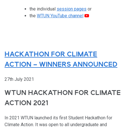
the individual
session pages
or
the
WTUN YouTube channel
HACKATHON FOR CLIMATE
ACTION – WINNERS ANNOUNCED
27th July 2021
WTUN HACKATHON FOR CLIMATE
ACTION 2021
In 2021 WTUN launched its first Student Hackathon for
Climate Action. It was open to all undergraduate and