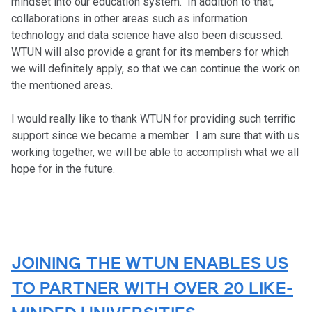
mindset into our education system. In addition to that,
collaborations in other areas such as information
technology and data science have also been discussed.
WTUN will also provide a grant for its members for which
we will definitely apply, so that we can continue the work on
the mentioned areas.
I would really like to thank WTUN for providing such terrific
support since we became a member. I am sure that with us
working together, we will be able to accomplish what we all
hope for in the future.
JOINING THE WTUN ENABLES US
TO PARTNER WITH OVER 20 LIKE-