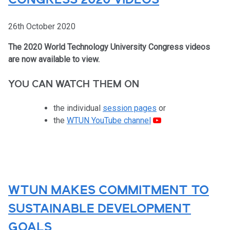
CONGRESS 2020 VIDEOS
26th October 2020
The 2020 World Technology University Congress videos
are now available to view.
YOU CAN WATCH THEM ON
the individual
session pages
or
the
WTUN YouTube channel
WTUN MAKES COMMITMENT TO
SUSTAINABLE DEVELOPMENT
GOALS