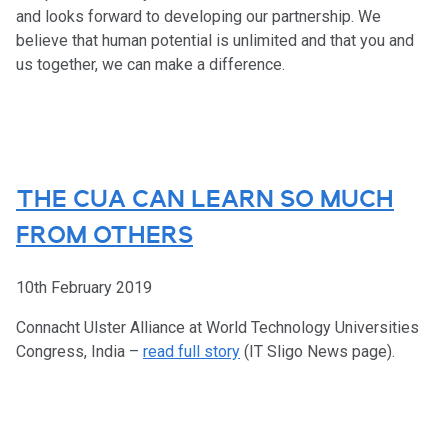
and looks forward to developing our partnership. We
believe that human potential is unlimited and that you and
us together, we can make a difference.
THE CUA CAN LEARN SO MUCH
FROM OTHERS
10th February 2019
Connacht Ulster Alliance at World Technology Universities
Congress, India –
read full story
(IT Sligo News page).