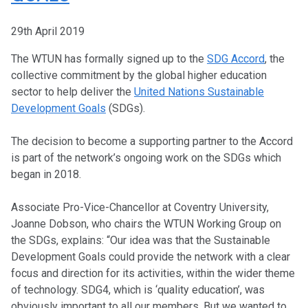
29th April 2019
The WTUN has formally signed up to the
SDG Accord
, the
collective commitment by the global higher education
sector to help deliver the
United Nations Sustainable
Development Goals
(SDGs).
The decision to become a supporting partner to the Accord
is part of the network’s ongoing work on the SDGs which
began in 2018.
Associate Pro-Vice-Chancellor at Coventry University,
Joanne Dobson, who chairs the WTUN Working Group on
the SDGs, explains: “Our idea was that the Sustainable
Development Goals could provide the network with a clear
focus and direction for its activities, within the wider theme
of technology. SDG4, which is ‘quality education’, was
obviously important to all our members. But we wanted to