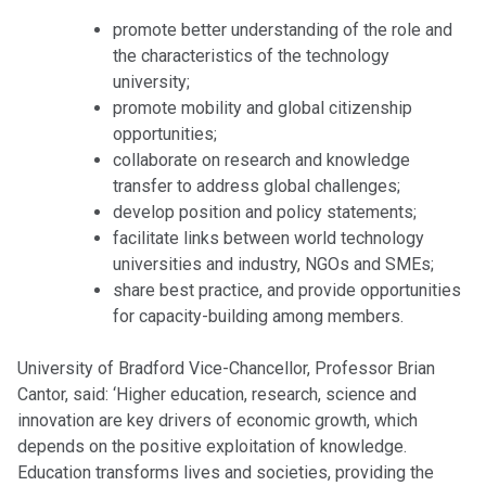
promote better understanding of the role and
the characteristics of the technology
university;
promote mobility and global citizenship
opportunities;
collaborate on research and knowledge
transfer to address global challenges;
develop position and policy statements;
facilitate links between world technology
universities and industry, NGOs and SMEs;
share best practice, and provide opportunities
for capacity-building among members.
University of Bradford Vice-Chancellor, Professor Brian
Cantor, said: ‘Higher education, research, science and
innovation are key drivers of economic growth, which
depends on the positive exploitation of knowledge.
Education transforms lives and societies, providing the