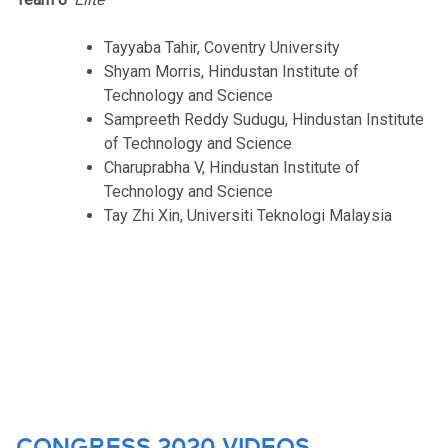
Tayyaba Tahir, Coventry University
Shyam Morris, Hindustan Institute of
Technology and Science
Sampreeth Reddy Sudugu, Hindustan Institute
of Technology and Science
Charuprabha V, Hindustan Institute of
Technology and Science
Tay Zhi Xin, Universiti Teknologi Malaysia