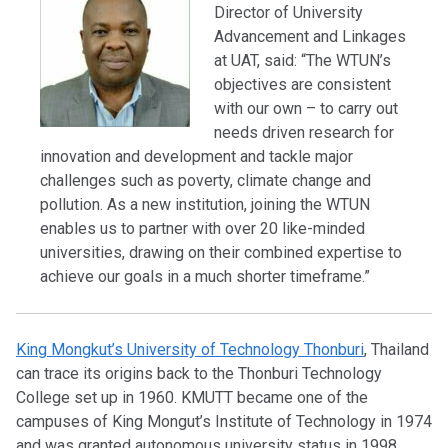
Director of University
Advancement and Linkages
at UAT, said: “The WTUN’s
objectives are consistent
with our own – to carry out
needs driven research for
innovation and development and tackle major
challenges such as poverty, climate change and
pollution. As a new institution, joining the WTUN
enables us to partner with over 20 like-minded
universities, drawing on their combined expertise to
achieve our goals in a much shorter timeframe.”
King Mongkut’s University of Technology Thonburi
, Thailand
can trace its origins back to the Thonburi Technology
College set up in 1960. KMUTT became one of the
campuses of King Mongut’s Institute of Technology in 1974
and was granted autonomous university status in 1998.