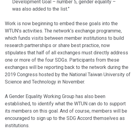
Development Goal – number 5, gender equality –
was also added to the list.”
Work is now beginning to embed these goals into the
WTUN’s activities. The network’s exchange programme,
which funds visits between member institutions to build
research partnerships or share best practice, now
stipulates that half of all exchanges must directly address
one or more of the four SDGs. Participants from these
exchanges will be reporting back to the network during the
2019 Congress hosted by the National Taiwan University of
Science and Technology in November.
A Gender Equality Working Group has also been
established, to identify what the WTUN can do to support
its members on this goal. And of course, members will be
encouraged to sign up to the SDG Accord themselves as
institutions.