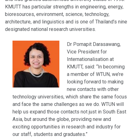
KMUTT has particular strengths in engineering, energy,
bioresources, environment, science, technology,
architecture, and linguistics and is one of Thailand’s nine
designated national research universities.
Dr Pornapit Darasawang,
Vice President for
Internationalisation at
KMUTT, said: “In becoming
a member of WTUN, we’re
looking forward to making
new contacts with other
technology universities, which share the same focus
and face the same challenges as we do. WTUN will
help us expand those contacts not just in South East
Asia, but around the globe, providing new and
exciting opportunities in research and industry for
our staff, students and graduates.”