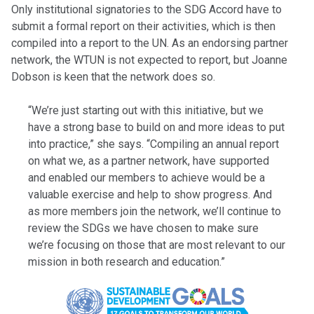
Only institutional signatories to the SDG Accord have to
submit a formal report on their activities, which is then
compiled into a report to the UN. As an endorsing partner
network, the WTUN is not expected to report, but Joanne
Dobson is keen that the network does so.
“We’re just starting out with this initiative, but we
have a strong base to build on and more ideas to put
into practice,” she says. “Compiling an annual report
on what we, as a partner network, have supported
and enabled our members to achieve would be a
valuable exercise and help to show progress. And
as more members join the network, we’ll continue to
review the SDGs we have chosen to make sure
we’re focusing on those that are most relevant to our
mission in both research and education.”