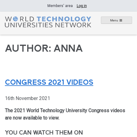
Skip
Members' area
Log in
to
content
Menu
AUTHOR:
ANNA
CONGRESS 2021 VIDEOS
16th November 2021
The 2021 World Technology University Congress videos
are now available to view.
YOU CAN WATCH THEM ON