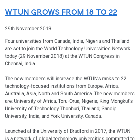
WTUN GROWS FROM 18 TO 22
29th November 2018
Four universities from Canada, India, Nigeria and Thailand
are set to join the World Technology Universities Network
today (29 November 2018) at the WTUN Congress in
Chennai, India.
The new members will increase the WTUN’s ranks to 22
technology-focused institutions from Europe, Africa,
Australia, Asia, North and South America. The new members
are: University of Africa, Toru-Orua, Nigeria; King Mongkut’s
University of Technology Thonburi, Thailand; Sandip
University, India; and York University, Canada.
Launched at the University of Bradford in 2017, the WTUN
is a network of global technology universities committed to