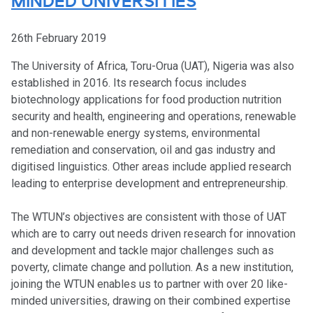
MINDED UNIVERSITIES
26th February 2019
The University of Africa, Toru-Orua (UAT), Nigeria was also
established in 2016. Its research focus includes
biotechnology applications for food production nutrition
security and health, engineering and operations, renewable
and non-renewable energy systems, environmental
remediation and conservation, oil and gas industry and
digitised linguistics. Other areas include applied research
leading to enterprise development and entrepreneurship.
The WTUN’s objectives are consistent with those of UAT
which are to carry out needs driven research for innovation
and development and tackle major challenges such as
poverty, climate change and pollution. As a new institution,
joining the WTUN enables us to partner with over 20 like-
minded universities, drawing on their combined expertise