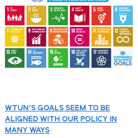
WTUN’S GOALS SEEM TO BE
ALIGNED WITH OUR POLICY IN
MANY WAYS