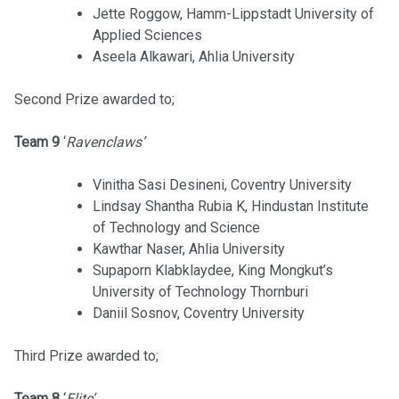
Jette Roggow, Hamm-Lippstadt University of
Applied Sciences
Aseela Alkawari, Ahlia University
Second Prize awarded to;
Team 9
‘
Ravenclaws’
Vinitha Sasi Desineni, Coventry University
Lindsay Shantha Rubia K, Hindustan Institute
of Technology and Science
Kawthar Naser, Ahlia University
Supaporn Klabklaydee, King Mongkut’s
University of Technology Thornburi
Daniil Sosnov, Coventry University
Third Prize awarded to;
Team 8
‘
Elite’