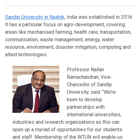
Sandip University in Nashik
, India was established in 2016.
It has a particular focus on agro-development, covering
areas like mechanised farming, health care, transportation,
communication, waste management, energy, water
resource, environment, disaster mitigation, computing and
allied technologies.
Professor Nallan
Ramachandran, Vice-
Chancellor of Sandip
University, said: “We’re
keen to develop
partnerships with
international universities,
industries and research organisations as this can
open up a myriad of opportunities for our students
and staff. Membership of the WTUN will enable us