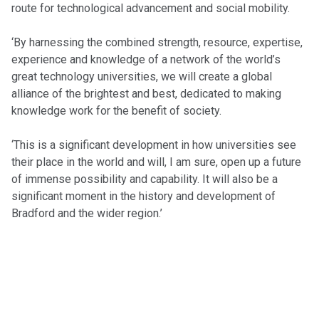
route for technological advancement and social mobility.
‘By harnessing the combined strength, resource, expertise,
experience and knowledge of a network of the world’s
great technology universities, we will create a global
alliance of the brightest and best, dedicated to making
knowledge work for the benefit of society.
‘This is a significant development in how universities see
their place in the world and will, I am sure, open up a future
of immense possibility and capability. It will also be a
significant moment in the history and development of
Bradford and the wider region.’
POSTS