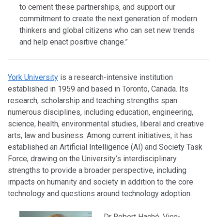
to cement these partnerships, and support our
commitment to create the next generation of modern
thinkers and global citizens who can set new trends
and help enact positive change.”
York University
is a research-intensive institution
established in 1959 and based in Toronto, Canada. Its
research, scholarship and teaching strengths span
numerous disciplines, including education, engineering,
science, health, environmental studies, liberal and creative
arts, law and business. Among current initiatives, it has
established an Artificial Intelligence (AI) and Society Task
Force, drawing on the University’s interdisciplinary
strengths to provide a broader perspective, including
impacts on humanity and society in addition to the core
technology and questions around technology adoption.
Dr Robert Haché, Vice-