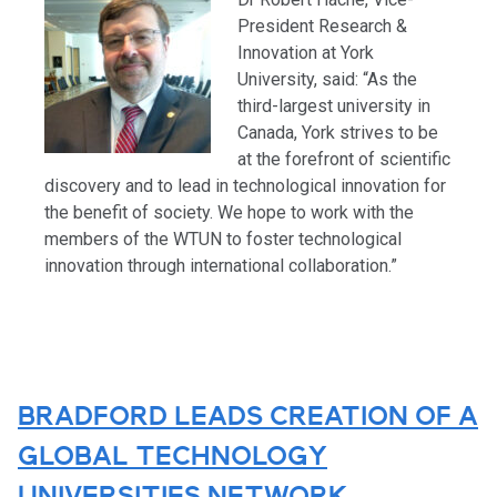
President Research &
Innovation at York
University, said: “As the
third-largest university in
Canada, York strives to be
at the forefront of scientific
discovery and to lead in technological innovation for
the benefit of society. We hope to work with the
members of the WTUN to foster technological
innovation through international collaboration.”
BRADFORD LEADS CREATION OF A
GLOBAL TECHNOLOGY