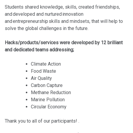
Students shared knowledge, skills, created friendships,
and developed and nurtured innovation
and entrepreneurship skills and mindsets, that will help to
solve the global challenges in the future.
Hacks/products/services were developed by 12 brilliant
and dedicated teams addressing;
Climate Action
Food Waste
Air Quality
Carbon Capture
Methane Reduction
Marine Pollution
Circular Economy
Thank you to all of our participants! .