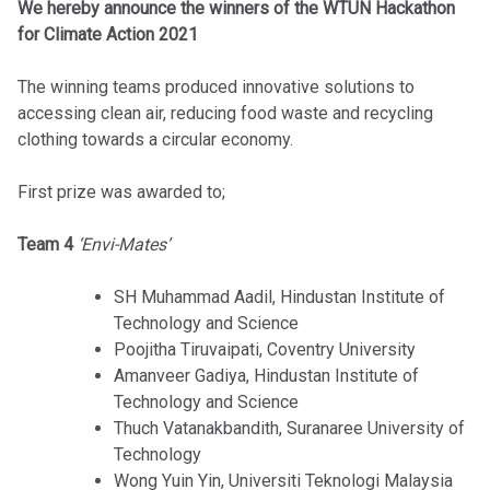
We hereby announce the winners of the WTUN Hackathon
for Climate Action 2021
The winning teams produced innovative solutions to
accessing clean air, reducing food waste and recycling
clothing towards a circular economy.
First prize was awarded to;
Team 4
‘Envi-Mates’
SH Muhammad Aadil, Hindustan Institute of
Technology and Science
Poojitha Tiruvaipati, Coventry University
Amanveer Gadiya, Hindustan Institute of
Technology and Science
Thuch Vatanakbandith, Suranaree University of
Technology
Wong Yuin Yin, Universiti Teknologi Malaysia