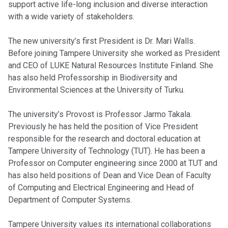
support active life-long inclusion and diverse interaction
with a wide variety of stakeholders.
The new university’s first President is Dr. Mari Walls.
Before joining Tampere University she worked as President
and CEO of LUKE Natural Resources Institute Finland. She
has also held Professorship in Biodiversity and
Environmental Sciences at the University of Turku.
The university’s Provost is Professor Jarmo Takala.
Previously he has held the position of Vice President
responsible for the research and doctoral education at
Tampere University of Technology (TUT). He has been a
Professor on Computer engineering since 2000 at TUT and
has also held positions of Dean and Vice Dean of Faculty
of Computing and Electrical Engineering and Head of
Department of Computer Systems.
Tampere University values its international collaborations