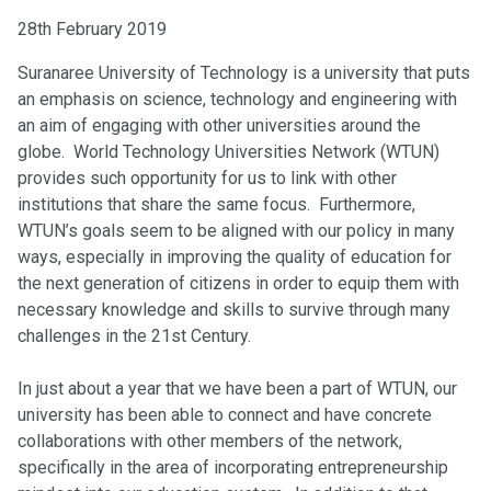
28th February 2019
Suranaree University of Technology is a university that puts
an emphasis on science, technology and engineering with
an aim of engaging with other universities around the
globe. World Technology Universities Network (WTUN)
provides such opportunity for us to link with other
institutions that share the same focus. Furthermore,
WTUN’s goals seem to be aligned with our policy in many
ways, especially in improving the quality of education for
the next generation of citizens in order to equip them with
necessary knowledge and skills to survive through many
challenges in the 21st Century.
In just about a year that we have been a part of WTUN, our
university has been able to connect and have concrete
collaborations with other members of the network,
specifically in the area of incorporating entrepreneurship