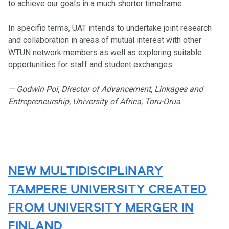
to achieve our goals in a much shorter timeframe.
In specific terms, UAT intends to undertake joint research
and collaboration in areas of mutual interest with other
WTUN network members as well as exploring suitable
opportunities for staff and student exchanges.
— Godwin Poi, Director of Advancement, Linkages and
Entrepreneurship, University of Africa, Toru-Orua
NEW MULTIDISCIPLINARY
TAMPERE UNIVERSITY CREATED
FROM UNIVERSITY MERGER IN
FINLAND