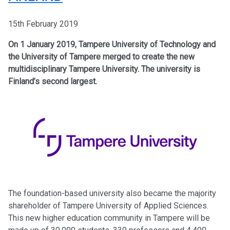
15th February 2019
On 1 January 2019, Tampere University of Technology and
the University of Tampere merged to create the new
multidisciplinary Tampere University. The university is
Finland’s second largest.
The foundation-based university also became the majority
shareholder of Tampere University of Applied Sciences.
This new higher education community in Tampere will be