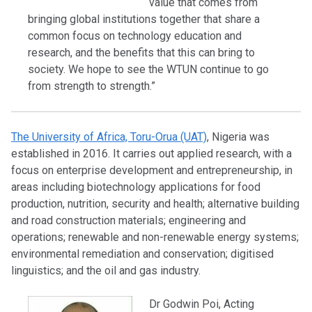
value that comes from
bringing global institutions together that share a
common focus on technology education and
research, and the benefits that this can bring to
society. We hope to see the WTUN continue to go
from strength to strength.”
The University of Africa, Toru-Orua (UAT)
, Nigeria was
established in 2016. It carries out applied research, with a
focus on enterprise development and entrepreneurship, in
areas including biotechnology applications for food
production, nutrition, security and health; alternative building
and road construction materials; engineering and
operations; renewable and non-renewable energy systems;
environmental remediation and conservation; digitised
linguistics; and the oil and gas industry.
Dr Godwin Poi, Acting