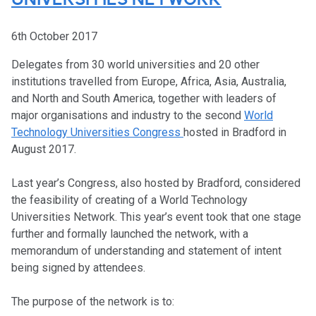
UNIVERSITIES NETWORK
6th October 2017
Delegates from 30 world universities and 20 other
institutions travelled from Europe, Africa, Asia, Australia,
and North and South America, together with leaders of
major organisations and industry to the second
World
Technology Universities Congress
hosted in Bradford in
August 2017.
Last year’s Congress, also hosted by Bradford, considered
the feasibility of creating of a World Technology
Universities Network. This year’s event took that one stage
further and formally launched the network, with a
memorandum of understanding and statement of intent
being signed by attendees.
The purpose of the network is to: