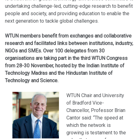
undertaking challenge-led, cutting-edge research to benefit
people and society, and providing education to enable the
next generation to tackle global challenges.
WTUN members benefit from exchanges and collaborative
research and facilitated links between institutions, industry,
NGOs and SMEs. Over 100 delegates from 30
organisations are taking part in the third WTUN Congress
from 28-30 November, hosted by the Indian Institute of
Technology Madras and the Hindustan Institute of
Technology and Science.
WTUN Chair and University
of Bradford Vice-
Chancellor, Professor Brian
Cantor said: “The speed at
which the network is
growing is testament to the