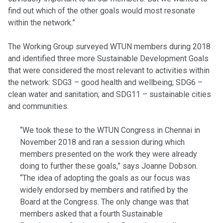
find out which of the other goals would most resonate
within the network.”
The Working Group surveyed WTUN members during 2018
and identified three more Sustainable Development Goals
that were considered the most relevant to activities within
the network: SDG3 – good health and wellbeing; SDG6 –
clean water and sanitation; and SDG11 – sustainable cities
and communities.
“We took these to the WTUN Congress in Chennai in
November 2018 and ran a session during which
members presented on the work they were already
doing to further these goals,” says Joanne Dobson.
“The idea of adopting the goals as our focus was
widely endorsed by members and ratified by the
Board at the Congress. The only change was that
members asked that a fourth Sustainable