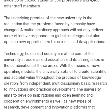
made up of 30,000 students, 330 professors and 4,400
other staff members.
The underlying premise of the new university is the
realisation that the problems faced by humanity have
changed. A multidisciplinary approach will not only deliver
more effective responses to global challenges but also
open up new opportunities for science and its applications.
Technology, health and society are at the core of the
university’s research and education and its strength lies in
the combination of these areas. With the means of novel
operating models, the university sets of to create scientific
and societal value throughout the process of knowledge
creation, from independent, multidisciplinary basic research
to innovations and practical development. The university
aims to develop inspirational and open learning and
cooperation environments as well as new types of
research, development and innovation platforms that