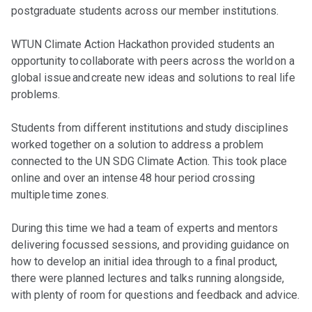
postgraduate students across our member institutions.
WTUN Climate Action Hackathon provided students an
opportunity to collaborate with peers across the world on a
global issue and create new ideas and solutions to real life
problems.
Students from different institutions and study disciplines
worked together on a solution to address a problem
connected to the UN SDG Climate Action. This took place
online and over an intense 48 hour period crossing
multiple time zones.
During this time we had a team of experts and mentors
delivering focussed sessions, and providing guidance on
how to develop an initial idea through to a final product,
there were planned lectures and talks running alongside,
with plenty of room for questions and feedback and advice.