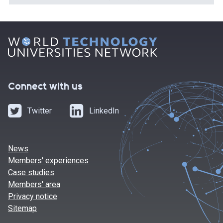
Connect with us
Twitter
LinkedIn
News
Members' experiences
Case studies
Members' area
Privacy notice
Sitemap