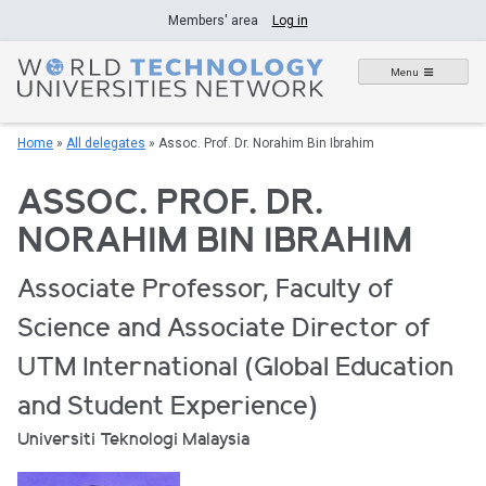
Skip
Members' area
Log in
to
content
Menu
Home
»
All delegates
»
Assoc. Prof. Dr. Norahim Bin Ibrahim
ASSOC. PROF. DR.
NORAHIM BIN IBRAHIM
Associate Professor, Faculty of
Science and Associate Director of
UTM International (Global Education
and Student Experience)
Universiti Teknologi Malaysia