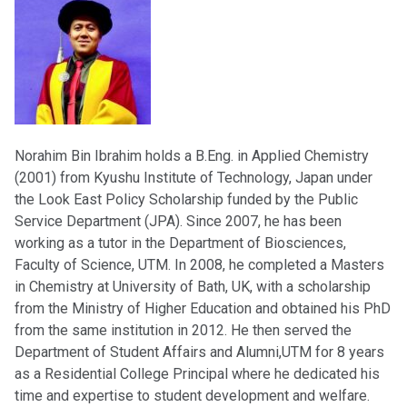
Norahim Bin Ibrahim holds a B.Eng. in Applied Chemistry
(2001) from Kyushu Institute of Technology, Japan under
the Look East Policy Scholarship funded by the Public
Service Department (JPA). Since 2007, he has been
working as a tutor in the Department of Biosciences,
Faculty of Science, UTM. In 2008, he completed a Masters
in Chemistry at University of Bath, UK, with a scholarship
from the Ministry of Higher Education and obtained his PhD
from the same institution in 2012. He then served the
Department of Student Affairs and Alumni,UTM for 8 years
as a Residential College Principal where he dedicated his
time and expertise to student development and welfare.