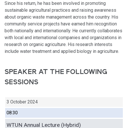
Since his return, he has been involved in promoting
sustainable agricultural practices and raising awareness
about organic waste management across the country. His
community service projects have earned him recognition
both nationally and internationally. He currently collaborates
with local and international companies and organizations in
research on organic agriculture. His research interests
include water treatment and applied biology in agriculture.
SPEAKER AT THE FOLLOWING
SESSIONS
3 October 2024
08:30
WTUN Annual Lecture (Hybrid)