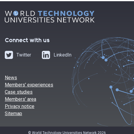
Connect with us
Twitter
LinkedIn
News
Members' experiences
Case studies
Members' area
Privacy notice
Sitemap
© World Technology Universities Network 2026