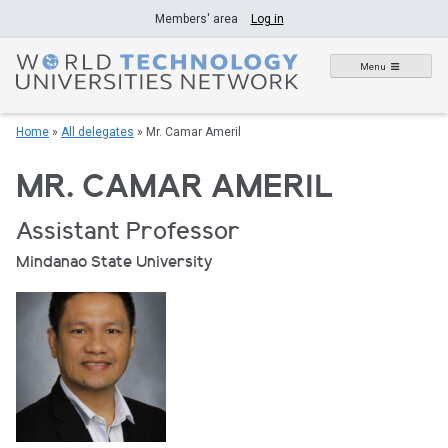
Skip
Members' area
Log in
to
content
Menu
Home
»
All delegates
»
Mr. Camar Ameril
MR. CAMAR AMERIL
Assistant Professor
Mindanao State University