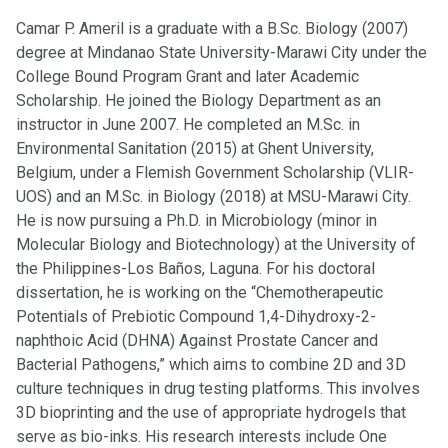
Camar P. Ameril is a graduate with a B.Sc. Biology (2007)
degree at Mindanao State University-Marawi City under the
College Bound Program Grant and later Academic
Scholarship. He joined the Biology Department as an
instructor in June 2007. He completed an M.Sc. in
Environmental Sanitation (2015) at Ghent University,
Belgium, under a Flemish Government Scholarship (VLIR-
UOS) and an M.Sc. in Biology (2018) at MSU-Marawi City.
He is now pursuing a Ph.D. in Microbiology (minor in
Molecular Biology and Biotechnology) at the University of
the Philippines-Los Baños, Laguna. For his doctoral
dissertation, he is working on the “Chemotherapeutic
Potentials of Prebiotic Compound 1,4-Dihydroxy-2-
naphthoic Acid (DHNA) Against Prostate Cancer and
Bacterial Pathogens,” which aims to combine 2D and 3D
culture techniques in drug testing platforms. This involves
3D bioprinting and the use of appropriate hydrogels that
serve as bio-inks. His research interests include One