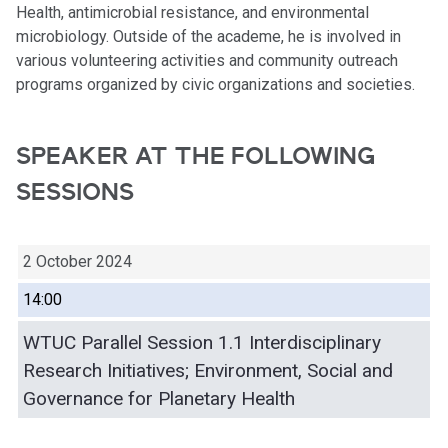
Health, antimicrobial resistance, and environmental
microbiology. Outside of the academe, he is involved in
various volunteering activities and community outreach
programs organized by civic organizations and societies.
SPEAKER AT THE FOLLOWING
SESSIONS
2 October 2024
14:00
WTUC Parallel Session 1.1 Interdisciplinary
Research Initiatives; Environment, Social and
Governance for Planetary Health