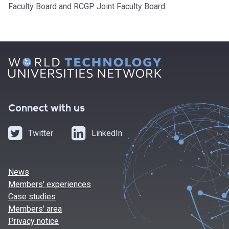
Faculty Board and RCGP Joint Faculty Board.
Connect with us
Twitter
LinkedIn
News
Members' experiences
Case studies
Members' area
Privacy notice