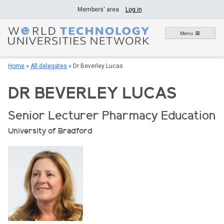
Skip
Members' area
Log in
to
content
Menu
Home
»
All delegates
»
Dr Beverley Lucas
DR BEVERLEY LUCAS
Senior Lecturer Pharmacy Education
University of Bradford