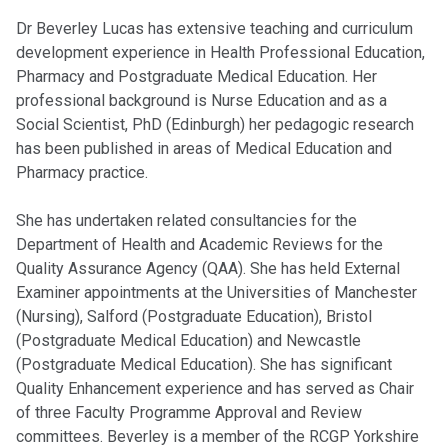
Dr Beverley Lucas has extensive teaching and curriculum
development experience in Health Professional Education,
Pharmacy and Postgraduate Medical Education. Her
professional background is Nurse Education and as a
Social Scientist, PhD (Edinburgh) her pedagogic research
has been published in areas of Medical Education and
Pharmacy practice.
She has undertaken related consultancies for the
Department of Health and Academic Reviews for the
Quality Assurance Agency (QAA). She has held External
Examiner appointments at the Universities of Manchester
(Nursing), Salford (Postgraduate Education), Bristol
(Postgraduate Medical Education) and Newcastle
(Postgraduate Medical Education). She has significant
Quality Enhancement experience and has served as Chair
of three Faculty Programme Approval and Review
committees. Beverley is a member of the RCGP Yorkshire