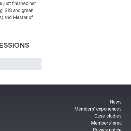
 just finished her
g, GIS and green
s) and Master of
ESSIONS
News
Members' experiences
Case studies
Members' area
Privacy notice