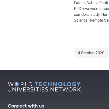
Fateen Nabilla Rasli
PhD viva voce sessi
corridors study. Her
Science (Remote Sen
14 October 2020
Connect with us