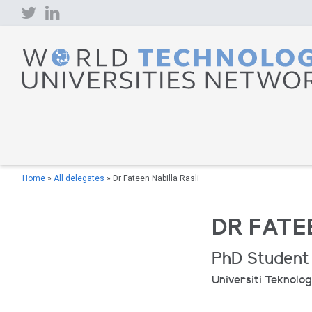
Skip
to
content
Home
»
All delegates
»
Dr Fateen Nabilla Rasli
DR FATE
PhD Student
Universiti Teknolog