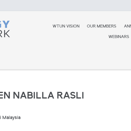
WTUN VISION
OUR MEMBERS
AN
WEBINARS
EN NABILLA RASLI
i Malaysia