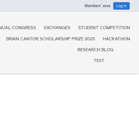
Members' area
Log in
NUAL CONGRESS
EXCHANGES
STUDENT COMPETITION
BRIAN CANTOR SCHOLARSHIP PRIZE 2025
HACKATHON
RESEARCH BLOG
TEST