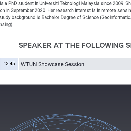
 is a PhD student in Universiti Teknologi Malaysia since 2009. She
on in September 2020. Her research interest is in remote sensin
 study background is Bachelor Degree of Science (Geoinformatic
sing).
SPEAKER AT THE FOLLOWING S
13:45
WTUN Showcase Session