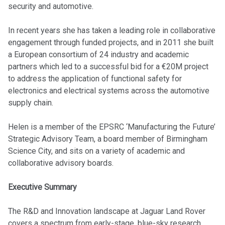
security and automotive.
In recent years she has taken a leading role in collaborative
engagement through funded projects, and in 2011 she built
a European consortium of 24 industry and academic
partners which led to a successful bid for a €20M project
to address the application of functional safety for
electronics and electrical systems across the automotive
supply chain.
Helen is a member of the EPSRC ‘Manufacturing the Future’
Strategic Advisory Team, a board member of Birmingham
Science City, and sits on a variety of academic and
collaborative advisory boards.
Executive Summary
The R&D and Innovation landscape at Jaguar Land Rover
covers a spectrum from early-stage, blue-sky research