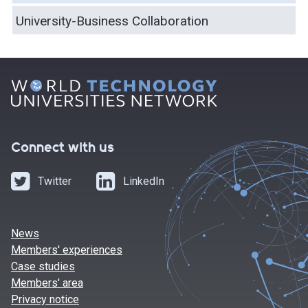
University-Business Collaboration
Connect with us
Twitter
LinkedIn
News
Members' experiences
Case studies
Members' area
Privacy notice