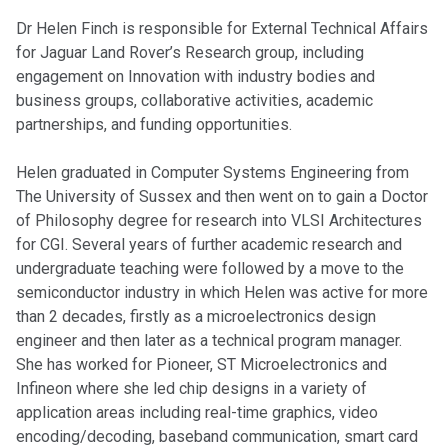
Dr Helen Finch is responsible for External Technical Affairs
for Jaguar Land Rover’s Research group, including
engagement on Innovation with industry bodies and
business groups, collaborative activities, academic
partnerships, and funding opportunities.
Helen graduated in Computer Systems Engineering from
The University of Sussex and then went on to gain a Doctor
of Philosophy degree for research into VLSI Architectures
for CGI. Several years of further academic research and
undergraduate teaching were followed by a move to the
semiconductor industry in which Helen was active for more
than 2 decades, firstly as a microelectronics design
engineer and then later as a technical program manager.
She has worked for Pioneer, ST Microelectronics and
Infineon where she led chip designs in a variety of
application areas including real-time graphics, video
encoding/decoding, baseband communication, smart card