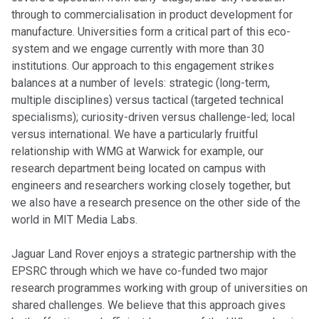
through to commercialisation in product development for
manufacture. Universities form a critical part of this eco-
system and we engage currently with more than 30
institutions. Our approach to this engagement strikes
balances at a number of levels: strategic (long-term,
multiple disciplines) versus tactical (targeted technical
specialisms); curiosity-driven versus challenge-led; local
versus international. We have a particularly fruitful
relationship with WMG at Warwick for example, our
research department being located on campus with
engineers and researchers working closely together, but
we also have a research presence on the other side of the
world in MIT Media Labs.
Jaguar Land Rover enjoys a strategic partnership with the
EPSRC through which we have co-funded two major
research programmes working with group of universities on
shared challenges. We believe that this approach gives