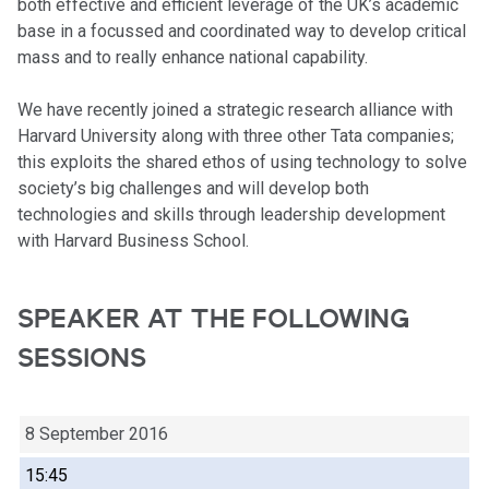
both effective and efficient leverage of the UK’s academic
base in a focussed and coordinated way to develop critical
mass and to really enhance national capability.
We have recently joined a strategic research alliance with
Harvard University along with three other Tata companies;
this exploits the shared ethos of using technology to solve
society’s big challenges and will develop both
technologies and skills through leadership development
with Harvard Business School.
SPEAKER AT THE FOLLOWING
SESSIONS
8 September 2016
15:45