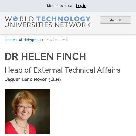
Skip
Members' area
Log in
to
content
Menu
Home
»
All delegates
»
Dr Helen Finch
DR HELEN FINCH
Head of External Technical Affairs
Jaguar Land Rover (JLR)