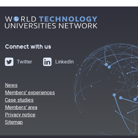
Connect with us
Twitter
LinkedIn
News
Members' experiences
Case studies
Members' area
Privacy notice
Sitemap