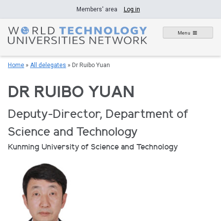
Skip
Members' area
Log in
to
content
Menu
Home
»
All delegates
»
Dr Ruibo Yuan
DR RUIBO YUAN
Deputy-Director, Department of
Science and Technology
Kunming University of Science and Technology