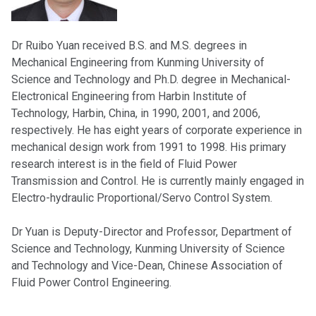
Dr Ruibo Yuan received B.S. and M.S. degrees in
Mechanical Engineering from Kunming University of
Science and Technology and Ph.D. degree in Mechanical-
Electronical Engineering from Harbin Institute of
Technology, Harbin, China, in 1990, 2001, and 2006,
respectively. He has eight years of corporate experience in
mechanical design work from 1991 to 1998. His primary
research interest is in the field of Fluid Power
Transmission and Control. He is currently mainly engaged in
Electro-hydraulic Proportional/Servo Control System.
Dr Yuan is Deputy-Director and Professor, Department of
Science and Technology, Kunming University of Science
and Technology and Vice-Dean, Chinese Association of
Fluid Power Control Engineering.