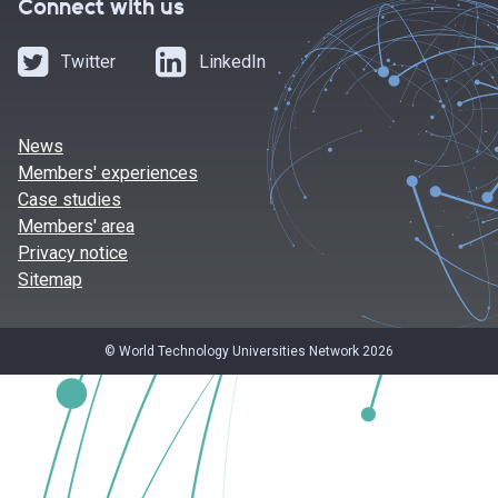
Connect with us
Twitter
LinkedIn
News
Members' experiences
Case studies
Members' area
Privacy notice
Sitemap
© World Technology Universities Network 2026