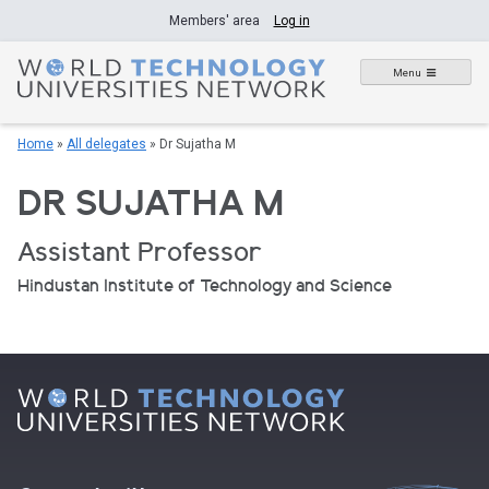
Skip
Members' area
Log in
to
content
Menu
Home
»
All delegates
»
Dr Sujatha M
DR SUJATHA M
Assistant Professor
Hindustan Institute of Technology and Science