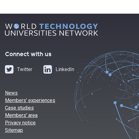
Connect with us
Twitter
LinkedIn
News
Members' experiences
Case studies
Members' area
Privacy notice
Sitemap