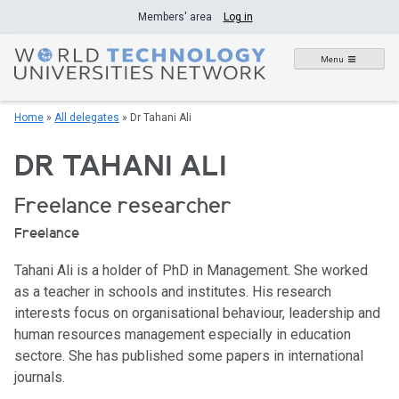
Skip
Members' area
Log in
to
content
Menu
Home
»
All delegates
»
Dr Tahani Ali
DR TAHANI ALI
Freelance researcher
Freelance
Tahani Ali is a holder of PhD in Management. She worked
as a teacher in schools and institutes. His research
interests focus on organisational behaviour, leadership and
human resources management especially in education
sectore. She has published some papers in international
journals.