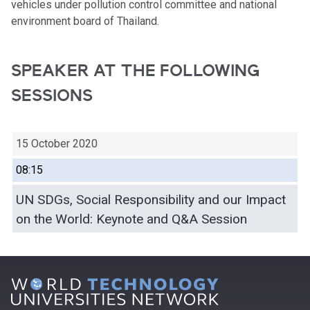
vehicles under pollution control committee and national
environment board of Thailand.
SPEAKER AT THE FOLLOWING
SESSIONS
15 October 2020
08:15
UN SDGs, Social Responsibility and our Impact
on the World: Keynote and Q&A Session