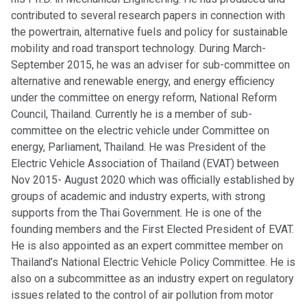
contributed to several research papers in connection with
the powertrain, alternative fuels and policy for sustainable
mobility and road transport technology. During March-
September 2015, he was an adviser for sub-committee on
alternative and renewable energy, and energy efficiency
under the committee on energy reform, National Reform
Council, Thailand. Currently he is a member of sub-
committee on the electric vehicle under Committee on
energy, Parliament, Thailand. He was President of the
Electric Vehicle Association of Thailand (EVAT) between
Nov 2015- August 2020 which was officially established by
groups of academic and industry experts, with strong
supports from the Thai Government. He is one of the
founding members and the First Elected President of EVAT.
He is also appointed as an expert committee member on
Thailand’s National Electric Vehicle Policy Committee. He is
also on a subcommittee as an industry expert on regulatory
issues related to the control of air pollution from motor