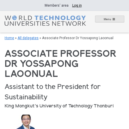
Skip
Members' area
Log in
to
content
Menu
Home
»
All delegates
»
Associate Professor Dr Yossapong Laoonual
ASSOCIATE PROFESSOR
DR YOSSAPONG
LAOONUAL
Assistant to the President for
Sustainability
King Mongkut’s University of Technology Thonburi