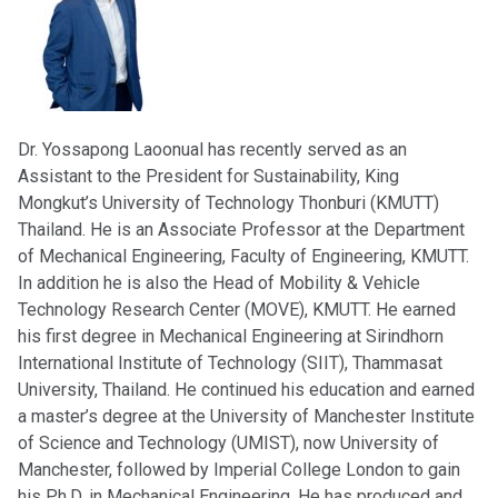
Dr. Yossapong Laoonual has recently served as an
Assistant to the President for Sustainability, King
Mongkut’s University of Technology Thonburi (KMUTT)
Thailand. He is an Associate Professor at the Department
of Mechanical Engineering, Faculty of Engineering, KMUTT.
In addition he is also the Head of Mobility & Vehicle
Technology Research Center (MOVE), KMUTT. He earned
his first degree in Mechanical Engineering at Sirindhorn
International Institute of Technology (SIIT), Thammasat
University, Thailand. He continued his education and earned
a master’s degree at the University of Manchester Institute
of Science and Technology (UMIST), now University of
Manchester, followed by Imperial College London to gain
his Ph.D. in Mechanical Engineering. He has produced and