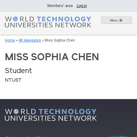
Skip
Members' area
Log in
to
content
Menu
Home
»
All delegates
»
Miss Sophia Chen
MISS SOPHIA CHEN
Student
NTUST