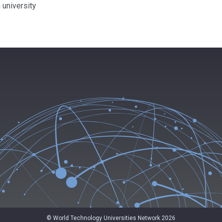
 university
© World Technology Universities Network 2026