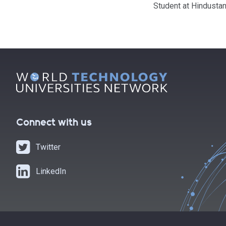
Student at Hindustan
Connect with us
Twitter
LinkedIn