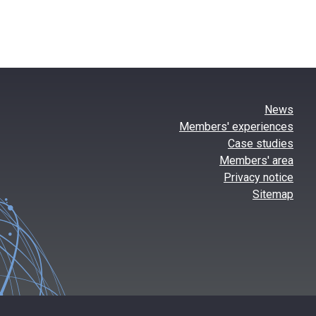
News
Members' experiences
Case studies
Members' area
Privacy notice
Sitemap