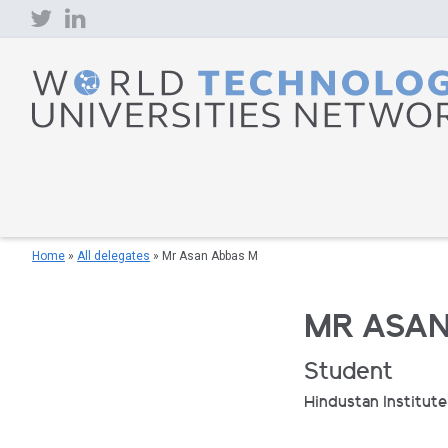
Skip
to
content
Home
»
All delegates
»
Mr Asan Abbas M
MR ASAN
Student
Hindustan Institut