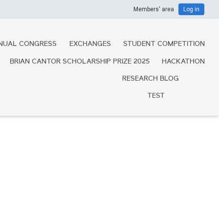
Members' area
Log in
NUAL CONGRESS
EXCHANGES
STUDENT COMPETITION
BRIAN CANTOR SCHOLARSHIP PRIZE 2025
HACKATHON
RESEARCH BLOG
TEST