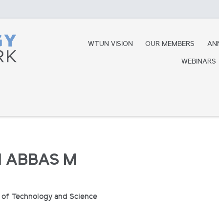
WTUN VISION
OUR MEMBERS
AN
WEBINARS
 ABBAS M
e of Technology and Science