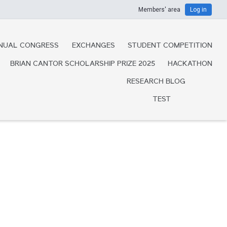
Members' area
Log in
NUAL CONGRESS
EXCHANGES
STUDENT COMPETITION
BRIAN CANTOR SCHOLARSHIP PRIZE 2025
HACKATHON
RESEARCH BLOG
TEST