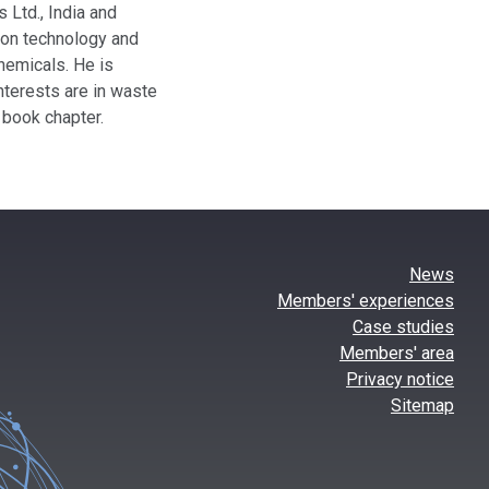
 Ltd., India and
tion technology and
hemicals. He is
nterests are in waste
 book chapter.
News
Members' experiences
Case studies
Members' area
Privacy notice
Sitemap