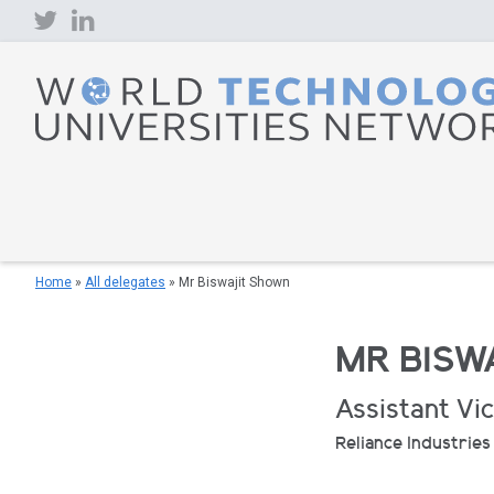
Skip
to
content
Home
»
All delegates
»
Mr Biswajit Shown
MR BISW
Assistant Vi
Reliance Industries