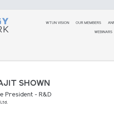
WTUN VISION
OUR MEMBERS
AN
WEBINARS
AJIT SHOWN
ce President - R&D
 Ltd.