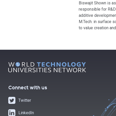
Biswajit Shown is ass
responsible for R&D 
additive development
M.Tech. in surface s
to value creation an
Connect with us
Twitter
LinkedIn