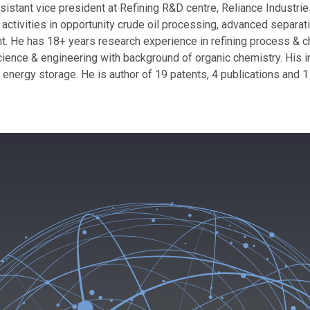
istant vice president at Refining R&D centre, Reliance Industries
activities in opportunity crude oil processing, advanced separa
. He has 18+ years research experience in refining process & c
cience & engineering with background of organic chemistry. His i
d energy storage. He is author of 19 patents, 4 publications and 1