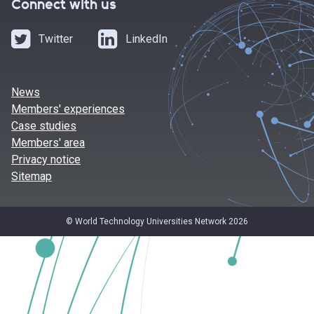
Connect with us
Twitter
LinkedIn
News
Members' experiences
Case studies
Members' area
Privacy notice
Sitemap
© World Technology Universities Network 2026