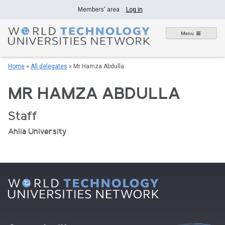
Skip
Members' area
Log in
to
content
Menu
Home
»
All delegates
»
Mr Hamza Abdulla
MR HAMZA ABDULLA
Staff
Ahlia University