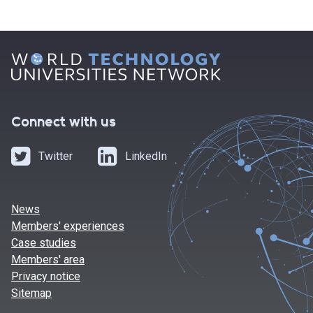
Connect with us
Twitter
LinkedIn
News
Members' experiences
Case studies
Members' area
Privacy notice
Sitemap