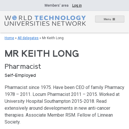
Skip
Members' area
Log in
to
content
Menu
Home
»
All delegates
»
Mr Keith Long
MR KEITH LONG
Pharmacist
Self-Employed
Pharmacist since 1975. Have been CEO of family Pharmacy
1978 – 2011. Locum Pharmacist 2011 – 2015. Worked at
University Hospital Southampton 2015-2018. Read
extensively around developments in new anti-cancer
therapies. Associate Member RSM. Fellow of Linnean
Society.