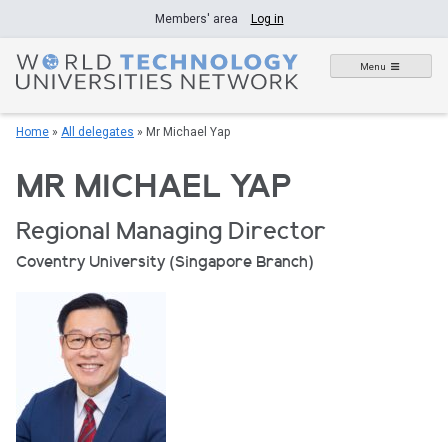
Skip
Members' area
Log in
to
content
Menu
Home
»
All delegates
»
Mr Michael Yap
MR MICHAEL YAP
Regional Managing Director
Coventry University (Singapore Branch)