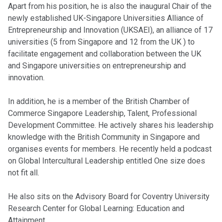
Apart from his position, he is also the inaugural Chair of the
newly established UK-Singapore Universities Alliance of
Entrepreneurship and Innovation (UKSAEI), an alliance of 17
universities (5 from Singapore and 12 from the UK ) to
facilitate engagement and collaboration between the UK
and Singapore universities on entrepreneurship and
innovation.
In addition, he is a member of the British Chamber of
Commerce Singapore Leadership, Talent, Professional
Development Committee. He actively shares his leadership
knowledge with the British Community in Singapore and
organises events for members. He recently held a podcast
on Global Intercultural Leadership entitled One size does
not fit all.
He also sits on the Advisory Board for Coventry University
Research Center for Global Learning: Education and
Attainment.