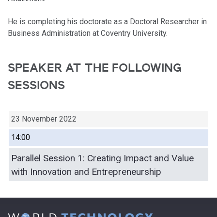
He is completing his doctorate as a Doctoral Researcher in
Business Administration at Coventry University.
SPEAKER AT THE FOLLOWING
SESSIONS
23 November 2022
14:00
Parallel Session 1: Creating Impact and Value
with Innovation and Entrepreneurship