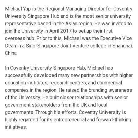
Michael Yap is the Regional Managing Director for Coventry
University Singapore Hub and is the most senior university
representative based in the Asian region. He was invited to
join the University in April 2017 to set up their first
overseas hub. Prior to this, Michael was the Executive Vice
Dean in a Sino-Singapore Joint Venture college in Shanghai,
China.
In Coventry University Singapore Hub, Michael has
successfully developed many new partnerships with higher
education institutes, research centres, and commercial
companies in the region. He raised the branding awareness
of the University. He built closer relationships with senior
government stakeholders from the UK and local
governments. Through his efforts, Coventry University is
highly regarded for its entrepreneurial and forward-thinking
initiatives.