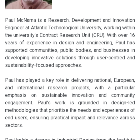
Paul McNama is a Research, Development and Innovation
Engineer at Atlantic Technological University, working within
the university’s Contract Research Unit (CRU). With over 16
years of experience in design and engineering, Paul has
supported communities, public bodies, and businesses in
developing innovative solutions through user-centred and
sustainability-focused approaches.
Paul has played a key role in delivering national, European,
and international research projects, with a particular
emphasis on sustainable innovation and community
engagement. Paul’s work is grounded in design-led
methodologies that prioritise the needs and experiences of
end users, ensuring practical impact and relevance across
sectors.