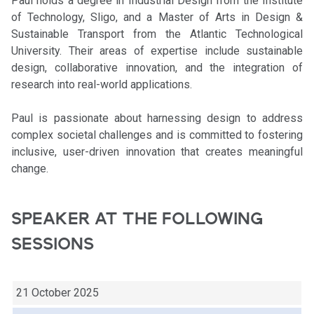
Paul holds a degree in Industrial Design from the Institute
of Technology, Sligo, and a Master of Arts in Design &
Sustainable Transport from the Atlantic Technological
University. Their areas of expertise include sustainable
design, collaborative innovation, and the integration of
research into real-world applications.
Paul is passionate about harnessing design to address
complex societal challenges and is committed to fostering
inclusive, user-driven innovation that creates meaningful
change.
SPEAKER AT THE FOLLOWING
SESSIONS
21 October 2025