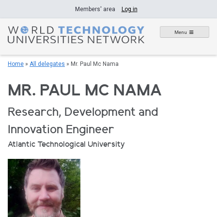
Skip
Members' area
Log in
to
content
Menu
Home
»
All delegates
»
Mr. Paul Mc Nama
MR. PAUL MC NAMA
Research, Development and
Innovation Engineer
Atlantic Technological University