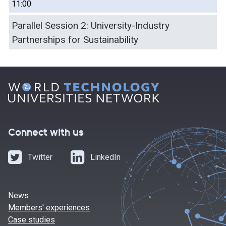
11:00
Parallel Session 2: University-Industry
Partnerships for Sustainability
Connect with us
Twitter
LinkedIn
News
Members' experiences
Case studies