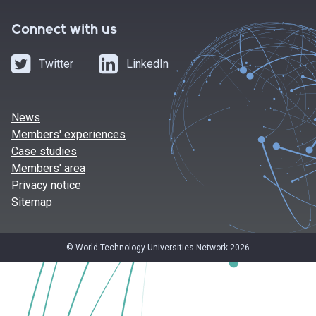
Connect with us
Twitter
LinkedIn
News
Members' experiences
Case studies
Members' area
Privacy notice
Sitemap
© World Technology Universities Network 2026