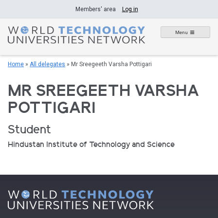
Skip
Members' area
Log in
to
content
Menu
Home
»
All delegates
»
Mr Sreegeeth Varsha Pottigari
MR SREEGEETH VARSHA
POTTIGARI
Student
Hindustan Institute of Technology and Science