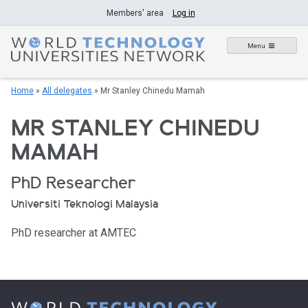
Skip
Members' area
Log in
to
content
Menu
Home
»
All delegates
»
Mr Stanley Chinedu Mamah
MR STANLEY CHINEDU
MAMAH
PhD Researcher
Universiti Teknologi Malaysia
PhD researcher at AMTEC