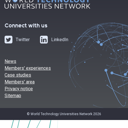
Connect with us
Twitter
LinkedIn
News
Members' experiences
Case studies
Members' area
Privacy notice
Sitemap
© World Technology Universities Network 2026