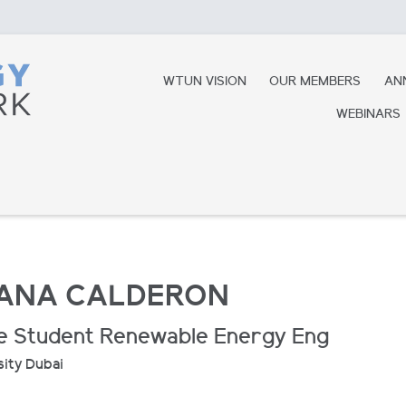
WTUN VISION
OUR MEMBERS
AN
WEBINARS
IANA CALDERON
e Student Renewable Energy Eng
sity Dubai