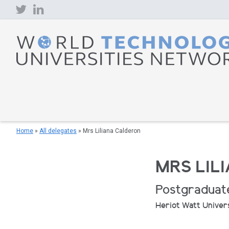
Skip
to
content
Home
»
All delegates
»
Mrs Liliana Calderon
MRS LIL
Postgraduat
Heriot Watt Univer