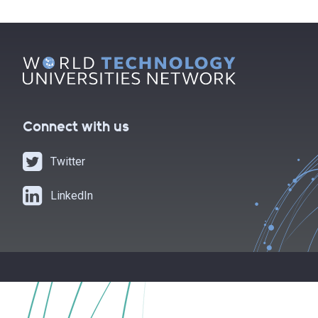
Connect with us
Twitter
LinkedIn