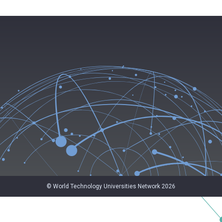
© World Technology Universities Network 2026