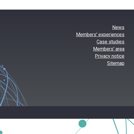
News
Members' experiences
Case studies
Members' area
Privacy notice
Sitemap