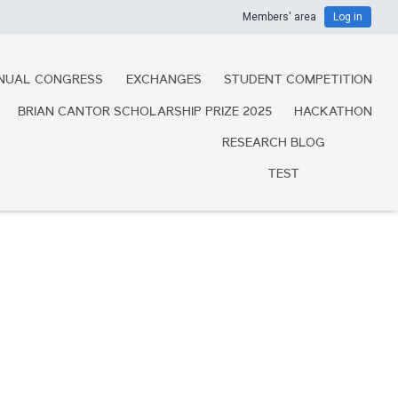
Members' area
Log in
NUAL CONGRESS
EXCHANGES
STUDENT COMPETITION
BRIAN CANTOR SCHOLARSHIP PRIZE 2025
HACKATHON
RESEARCH BLOG
TEST