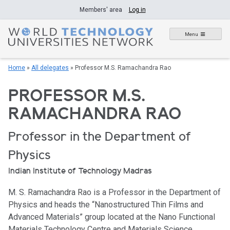
Skip
Members' area
Log in
to
content
Menu
Home
»
All delegates
»
Professor M.S. Ramachandra Rao
PROFESSOR M.S.
RAMACHANDRA RAO
Professor in the Department of
Physics
Indian Institute of Technology Madras
M. S. Ramachandra Rao is a Professor in the Department of
Physics and heads the “Nanostructured Thin Films and
Advanced Materials” group located at the Nano Functional
Materials Technology Centre and Materials Science