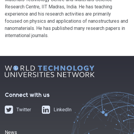
Research Centre, IIT Madras, India. He has teaching
experience and his research activities are primarily
focused on physics and applications of nanostructures and
nanomaterials. He has published many research papers in
international journals.
Connect with us
Twitter
LinkedIn
News