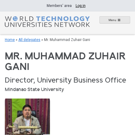
Skip
Members' area
Log in
to
content
Menu
Home
»
All delegates
»
Mr. Muhammad Zuhair Gani
MR. MUHAMMAD ZUHAIR
GANI
Director, University Business Office
Mindanao State University