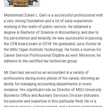
Muhammad Zuhair L. Gani is a successful professional with
a very strong foundation and a lot of early experience
working in the realm of public service. He obtained a
degree in Bachelor of Science in Accountancy, and due to
his persistence and tenacity, he was successful in passing
the CPA board exam in 2018. He graduated Juris Doctor at
the MSU Iligan Institute Technology. He holds a license for
Career Service Professional Eligible as well. Moreover, he
adheres to the certified tax technician group.
Mr. Gani has served as an accountant in a variety of
professions during every phase of his career, showing an
ability for managing accounting departments in every
instance. His significant role as Director of MSU University
Business Office and Auxiliary Services Division indicates
his passion and expertise in this particular field. He is a
devoted spouse, a loving parent, and a happily married man.