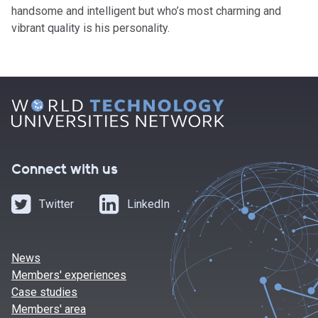
handsome and intelligent but who’s most charming and
vibrant quality is his personality.
Connect with us
Twitter
LinkedIn
News
Members' experiences
Case studies
Members' area