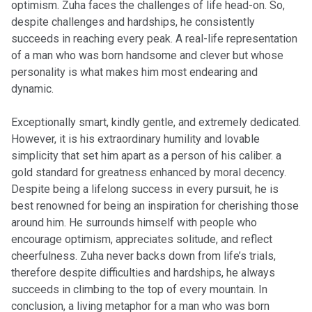
optimism. Zuha faces the challenges of life head-on. So,
despite challenges and hardships, he consistently
succeeds in reaching every peak. A real-life representation
of a man who was born handsome and clever but whose
personality is what makes him most endearing and
dynamic.
Exceptionally smart, kindly gentle, and extremely dedicated.
However, it is his extraordinary humility and lovable
simplicity that set him apart as a person of his caliber. a
gold standard for greatness enhanced by moral decency.
Despite being a lifelong success in every pursuit, he is
best renowned for being an inspiration for cherishing those
around him. He surrounds himself with people who
encourage optimism, appreciates solitude, and reflect
cheerfulness. Zuha never backs down from life’s trials,
therefore despite difficulties and hardships, he always
succeeds in climbing to the top of every mountain. In
conclusion, a living metaphor for a man who was born