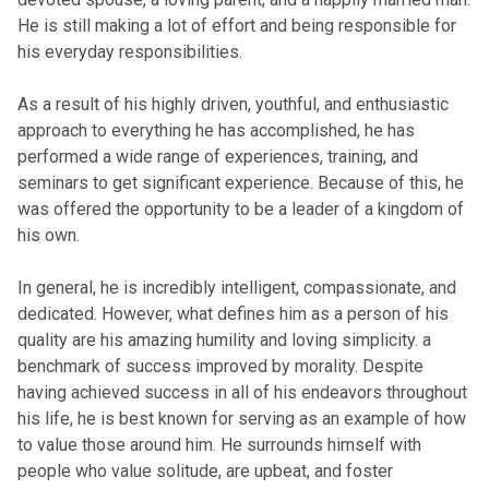
He is still making a lot of effort and being responsible for
his everyday responsibilities.
As a result of his highly driven, youthful, and enthusiastic
approach to everything he has accomplished, he has
performed a wide range of experiences, training, and
seminars to get significant experience. Because of this, he
was offered the opportunity to be a leader of a kingdom of
his own.
In general, he is incredibly intelligent, compassionate, and
dedicated. However, what defines him as a person of his
quality are his amazing humility and loving simplicity. a
benchmark of success improved by morality. Despite
having achieved success in all of his endeavors throughout
his life, he is best known for serving as an example of how
to value those around him. He surrounds himself with
people who value solitude, are upbeat, and foster