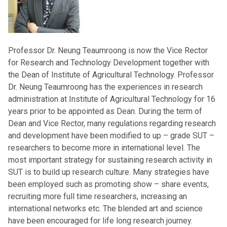
Professor Dr. Neung Teaumroong is now the Vice Rector
for Research and Technology Development together with
the Dean of Institute of Agricultural Technology. Professor
Dr. Neung Teaumroong has the experiences in research
administration at Institute of Agricultural Technology for 16
years prior to be appointed as Dean. During the term of
Dean and Vice Rector, many regulations regarding research
and development have been modified to up – grade SUT –
researchers to become more in international level. The
most important strategy for sustaining research activity in
SUT is to build up research culture. Many strategies have
been employed such as promoting show – share events,
recruiting more full time researchers, increasing an
international networks etc. The blended art and science
have been encouraged for life long research journey.