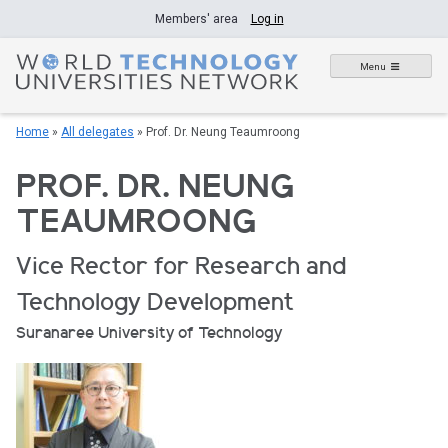
Skip
Members' area
Log in
to
content
Menu
Home
»
All delegates
»
Prof. Dr. Neung Teaumroong
PROF. DR. NEUNG
TEAUMROONG
Vice Rector for Research and
Technology Development
Suranaree University of Technology