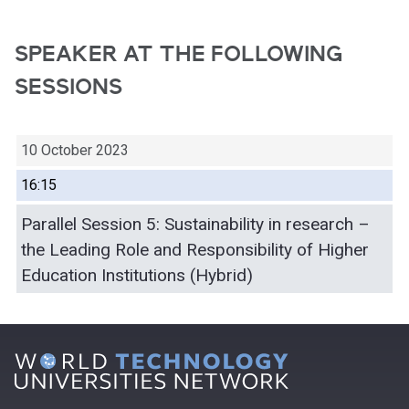
SPEAKER AT THE FOLLOWING
SESSIONS
10 October 2023
16:15
Parallel Session 5: Sustainability in research –
the Leading Role and Responsibility of Higher
Education Institutions (Hybrid)