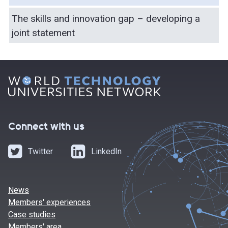
The skills and innovation gap – developing a
joint statement
Connect with us
Twitter
LinkedIn
News
Members' experiences
Case studies
Members' area