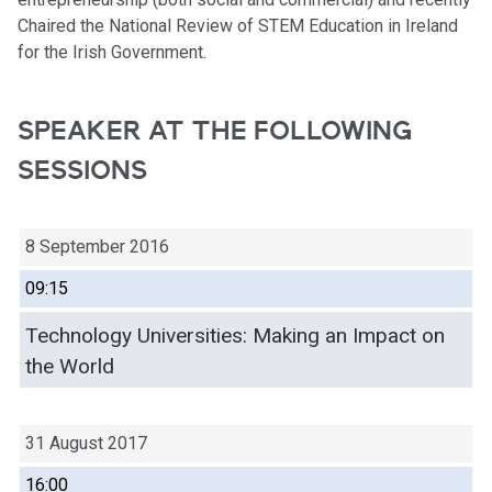
Chaired the National Review of STEM Education in Ireland
for the Irish Government.
SPEAKER AT THE FOLLOWING
SESSIONS
8 September 2016
09:15
Technology Universities: Making an Impact on
the World
31 August 2017
16:00