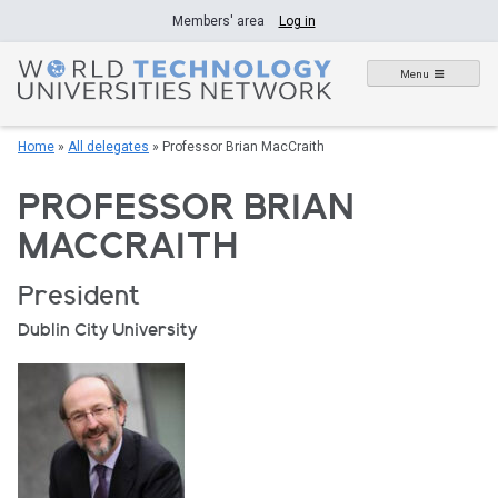
Skip
Members' area
Log in
to
content
Menu
Home
»
All delegates
»
Professor Brian MacCraith
PROFESSOR BRIAN
MACCRAITH
President
Dublin City University