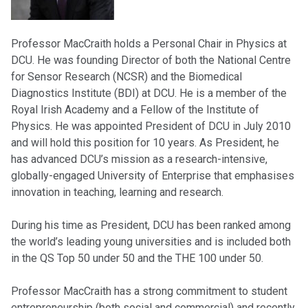
Professor MacCraith holds a Personal Chair in Physics at
DCU. He was founding Director of both the National Centre
for Sensor Research (NCSR) and the Biomedical
Diagnostics Institute (BDI) at DCU. He is a member of the
Royal Irish Academy and a Fellow of the Institute of
Physics. He was appointed President of DCU in July 2010
and will hold this position for 10 years. As President, he
has advanced DCU’s mission as a research-intensive,
globally-engaged University of Enterprise that emphasises
innovation in teaching, learning and research.
During his time as President, DCU has been ranked among
the world’s leading young universities and is included both
in the QS Top 50 under 50 and the THE 100 under 50.
Professor MacCraith has a strong commitment to student
entrepreneurship (both social and commercial) and recently