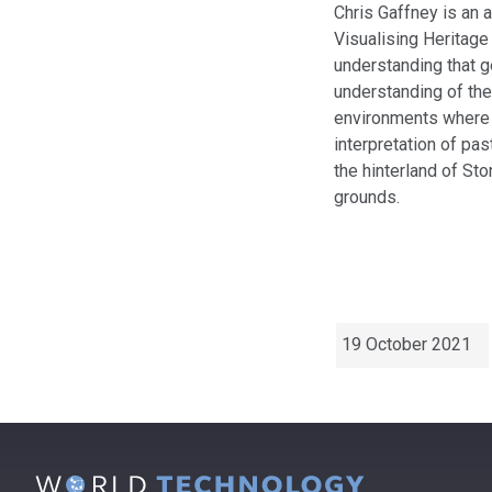
Chris Gaffney is an a
Visualising Heritage
understanding that ge
understanding of the 
environments where 
interpretation of pa
the hinterland of St
grounds.
19 October 2021