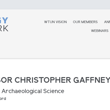
WTUN VISION
OUR MEMBERS
AN
WEBINARS
OR CHRISTOPHER GAFFNE
 Archaeological Science
ford