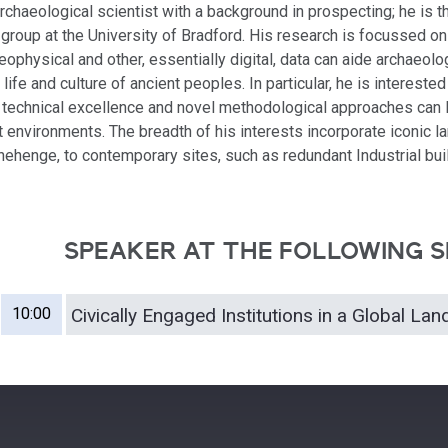
rchaeological scientist with a background in prospecting; he is t
 group at the University of Bradford. His research is focussed o
ophysical and other, essentially digital, data can aide archaeolo
life and culture of ancient peoples. In particular, he is interested
technical excellence and novel methodological approaches can 
st environments. The breadth of his interests incorporate iconic 
onehenge, to contemporary sites, such as redundant Industrial buil
SPEAKER AT THE FOLLOWING S
10:00
Civically Engaged Institutions in a Global La