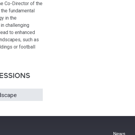
he Co-Director of the
n the fundamental
gy in the
 in challenging
lead to enhanced
landscapes, such as
dings or football
ESSIONS
ndscape
News