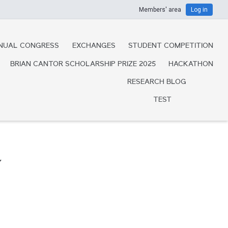
Members' area
Log in
NUAL CONGRESS
EXCHANGES
STUDENT COMPETITION
BRIAN CANTOR SCHOLARSHIP PRIZE 2025
HACKATHON
RESEARCH BLOG
TEST
Y