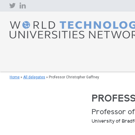
Skip
to
content
Home
»
All delegates
»
Professor Christopher Gaffney
PROFESS
Professor of
University of Brad