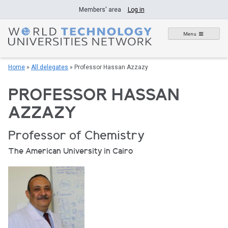
Skip
Members' area
Log in
to
content
Menu
Home
»
All delegates
»
Professor Hassan Azzazy
PROFESSOR HASSAN
AZZAZY
Professor of Chemistry
The American University in Cairo