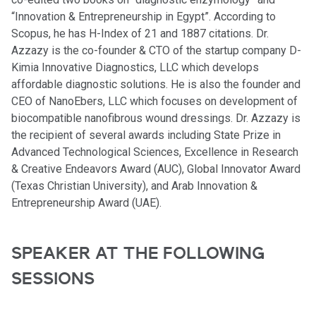
“Innovation & Entrepreneurship in Egypt”. According to
Scopus, he has H-Index of 21 and 1887 citations. Dr.
Azzazy is the co-founder & CTO of the startup company D-
Kimia Innovative Diagnostics, LLC which develops
affordable diagnostic solutions. He is also the founder and
CEO of NanoEbers, LLC which focuses on development of
biocompatible nanofibrous wound dressings. Dr. Azzazy is
the recipient of several awards including State Prize in
Advanced Technological Sciences, Excellence in Research
& Creative Endeavors Award (AUC), Global Innovator Award
(Texas Christian University), and Arab Innovation &
Entrepreneurship Award (UAE).
SPEAKER AT THE FOLLOWING
SESSIONS