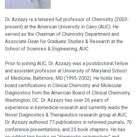
Dr. Azzazy is a tenured full professor of Chemistry (2003-
present) at the American University in Cairo (AUC). He
served as the Chairman of Chemistry Department and
Associate Dean for Graduate Studies & Research at the
School of Sciences & Engineering, AUC.
Prior to joining AUC, Dr. Azzazy was a postdoctoral fellow
and assistant professor at University of Maryland School
of Medicine, Baltimore, MD (1995-2002). He holds two
board certifications in Clinical Chemistry and Molecular
Diagnostics from the American Board of Clinical Chemistry,
Washington, DC. Dr. Azzazy has over 26 years of
experience in biomedical research and currently leads the
Novel Diagnostics & Therapeutics research group at AUC.
Dr. Azzazy authored 77 publications in refereed journals, 70
conference presentations, and 25 book chapters. He has
co-edited two books on “diagnostic enzymology” and