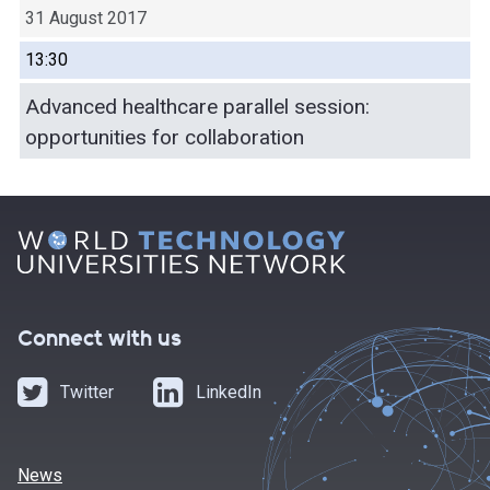
31 August 2017
13:30
Advanced healthcare parallel session:
opportunities for collaboration
Connect with us
Twitter
LinkedIn
News