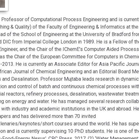
a Professor of Computational Process Engineering and is current
ing & Quality) of the Faculty of Engineering & Informatics at the
d of the School of Engineering at the University of Bradford f
 DIC from Imperial College London in 1989. He is a Fellow of t
Engineer, and the Chair of the IChemE’s Computer Aided Process
was the Chair of the European Committee for Computers in Chemi
2013. He is currently an Associate Editor for Asia Pacific Journ
frican Journal of Chemical Engineering and an Editorial Board Me
 and Desalination. Professor Mujtaba leads research in dynamic
tion and control of batch and continuous chemical processes with
strial reactors, refinery processes, desalination, wastewater treat
ing on energy and water. He has managed several research collab
 with industry and academic institutions in the UK and abroad. 
apers and has delivered more than 70 invited
lenaries/keynotes/short courses around the world. He has sup
on and is currently supervising 10 PhD students. He is one of th
r-Food-Energy Nexus’, CRC Press, 2017, (2) ‘Water Management: