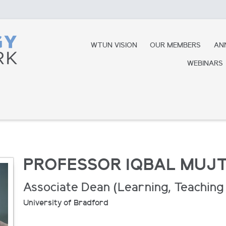
WTUN VISION
OUR MEMBERS
AN
WEBINARS
PROFESSOR IQBAL MUJ
Associate Dean (Learning, Teaching 
University of Bradford