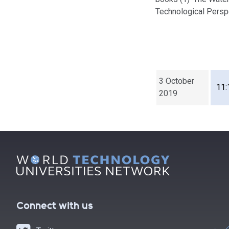
Technological Persp
3 October
11:
2019
Connect with us