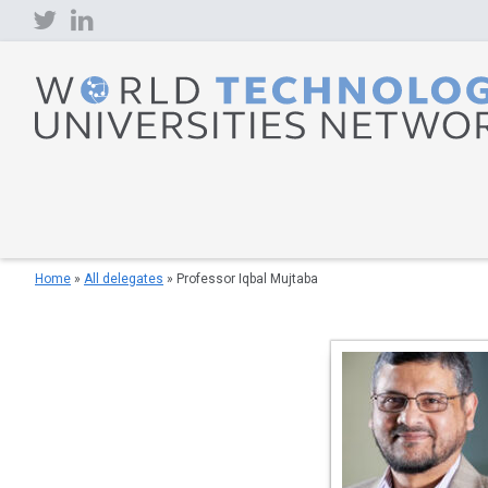
Skip
to
content
Home
»
All delegates
»
Professor Iqbal Mujtaba