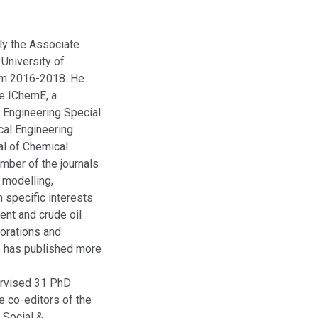
ly the Associate
 University of
rom 2016-2018. He
he IChemE, a
 Engineering Special
cal Engineering
al of Chemical
mber of the journals
 modelling,
 specific interests
ment and crude oil
orations and
He has published more
ervised 31 PhD
e co-editors of the
 Social &