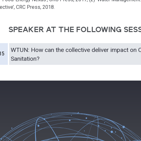
ective’, CRC Press, 2018.
SPEAKER AT THE FOLLOWING SES
WTUN: How can the collective deliver impact on 
15
Sanitation?