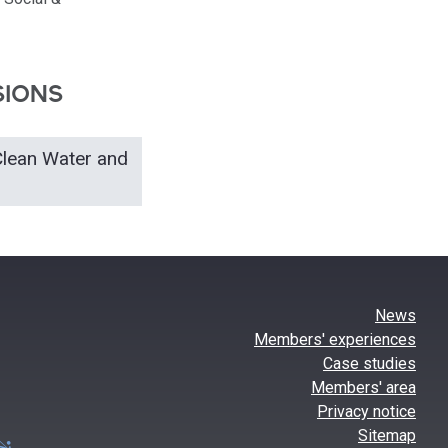
SIONS
Clean Water and
News
Members' experiences
Case studies
Members' area
Privacy notice
Sitemap