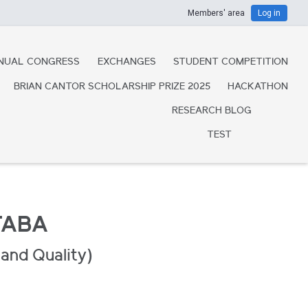
Members' area
Log in
NUAL CONGRESS
EXCHANGES
STUDENT COMPETITION
BRIAN CANTOR SCHOLARSHIP PRIZE 2025
HACKATHON
RESEARCH BLOG
TEST
TABA
and Quality)