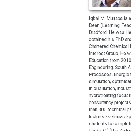
Iqbal M. Mujtaba is 
Dean (Learning, Teach
Bradford. He was Hea
obtained his PhD and
Chartered Chemical 
Interest Group. He 
Education from 2010-
Engineering, South A
Processes, Energies
simulation, optimisa
in distillation, indu
hydrotreating focus
consultancy projects
than 300 technical p
lectures/seminars/p
students to completi
books (1) ‘The Wate