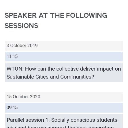
SPEAKER AT THE FOLLOWING
SESSIONS
3 October 2019
11:15
WTUN: How can the collective deliver impact on
Sustainable Cities and Communities?
15 October 2020
09:15
Parallel session 1: Socially conscious students:
why and how we support the next generation