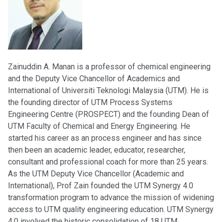
Zainuddin A. Manan is a professor of chemical engineering
and the Deputy Vice Chancellor of Academics and
International of Universiti Teknologi Malaysia (UTM). He is
the founding director of UTM Process Systems
Engineering Centre (PROSPECT) and the founding Dean of
UTM Faculty of Chemical and Energy Engineering. He
started his career as an process engineer and has since
then been an academic leader, educator, researcher,
consultant and professional coach for more than 25 years.
As the UTM Deputy Vice Chancellor (Academic and
International), Prof Zain founded the UTM Synergy 4.0
transformation program to advance the mission of widening
access to UTM quality engineering education. UTM Synergy
4.0 involved the historic consolidation of 18 UTM