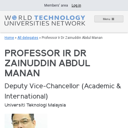
Skip
Members' area
Log in
to
content
Menu
Home
»
All delegates
»
Professor Ir Dr Zainuddin Abdul Manan
PROFESSOR IR DR
ZAINUDDIN ABDUL
MANAN
Deputy Vice-Chancellor (Academic &
International)
Universiti Teknologi Malaysia