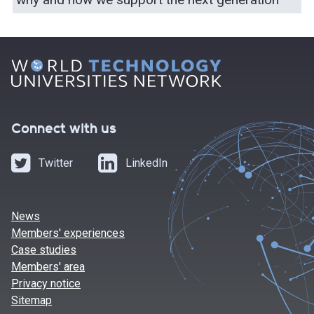
Connect with us
Twitter
LinkedIn
News
Members' experiences
Case studies
Members' area
Privacy notice
Sitemap