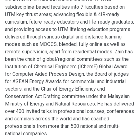
subdiscipline-based faculties into 7 faculties based on
UTM key thrust areas; advancing flexible & 4IR-ready
curriculum, future-ready educators and life-ready graduates;
and providing access to UTM lifelong education programs
delivered through various digital and distance learning
modes such as MOOCS, blended, fully online as well as
remote supervision, apart from residential modes. Zain has
been the chair of global/regional committees such as the
Institution of Chemical Engineers (IChemE) Global Award
for Computer Aided Process Design, the Board of judges
for ASEAN Energy Awards for commercial and industrial
sectors, and the Chair of Energy Efficiency and
Conservation Act Drafting committee under the Malaysian
Ministry of Energy and Natural Resources. He has delivered
over 400 invited talks in professional courses, conferences
and seminars across the world and has coached
professionals from more than 500 national and multi-
national companies.