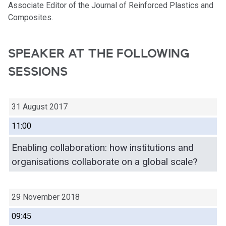
Associate Editor of the Journal of Reinforced Plastics and
Composites.
SPEAKER AT THE FOLLOWING
SESSIONS
31 August 2017
11:00
Enabling collaboration: how institutions and
organisations collaborate on a global scale?
29 November 2018
09:45