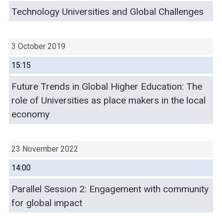
Technology Universities and Global Challenges
3 October 2019
15:15
Future Trends in Global Higher Education: The
role of Universities as place makers in the local
economy
23 November 2022
14:00
Parallel Session 2: Engagement with community
for global impact