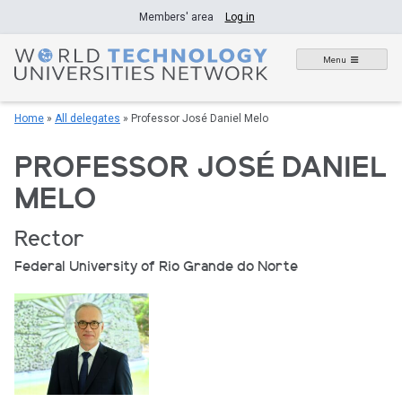
Skip
Members' area
Log in
to
content
Menu
Home
»
All delegates
»
Professor José Daniel Melo
PROFESSOR JOSÉ DANIEL
MELO
Rector
Federal University of Rio Grande do Norte