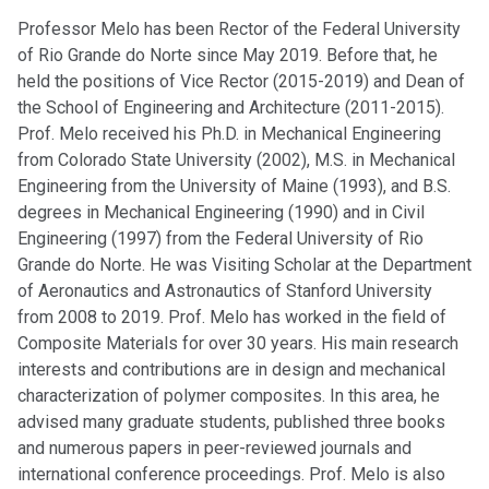
Professor Melo has been Rector of the Federal University
of Rio Grande do Norte since May 2019. Before that, he
held the positions of Vice Rector (2015-2019) and Dean of
the School of Engineering and Architecture (2011-2015).
Prof. Melo received his Ph.D. in Mechanical Engineering
from Colorado State University (2002), M.S. in Mechanical
Engineering from the University of Maine (1993), and B.S.
degrees in Mechanical Engineering (1990) and in Civil
Engineering (1997) from the Federal University of Rio
Grande do Norte. He was Visiting Scholar at the Department
of Aeronautics and Astronautics of Stanford University
from 2008 to 2019. Prof. Melo has worked in the field of
Composite Materials for over 30 years. His main research
interests and contributions are in design and mechanical
characterization of polymer composites. In this area, he
advised many graduate students, published three books
and numerous papers in peer-reviewed journals and
international conference proceedings. Prof. Melo is also