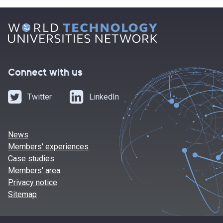
Connect with us
Twitter
LinkedIn
News
Members' experiences
Case studies
Members' area
Privacy notice
Sitemap