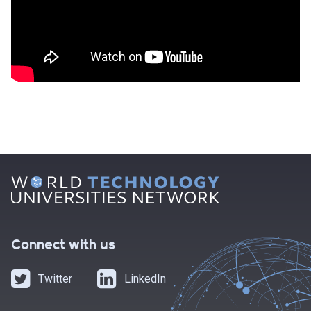
Connect with us
Twitter
LinkedIn