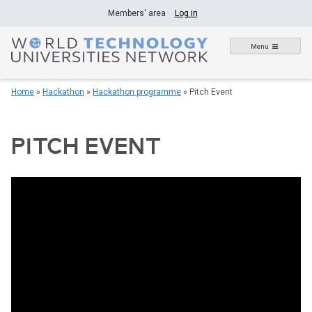
Skip
Members' area
Log in
to
content
Menu
Home
»
Hackathon
»
Hackathon programme
»
Pitch Event
PITCH EVENT