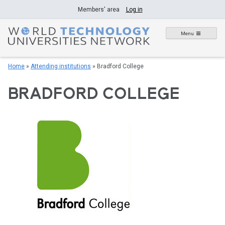
Skip
Members' area
Log in
to
content
Menu
Home
»
Attending institutions
»
Bradford College
BRADFORD COLLEGE