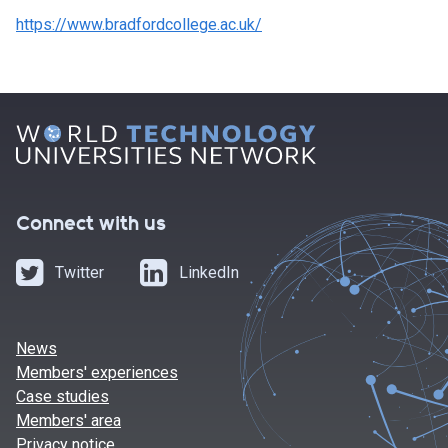
https://www.bradfordcollege.ac.uk/
Connect with us
Twitter
LinkedIn
News
Members' experiences
Case studies
Members' area
Privacy notice