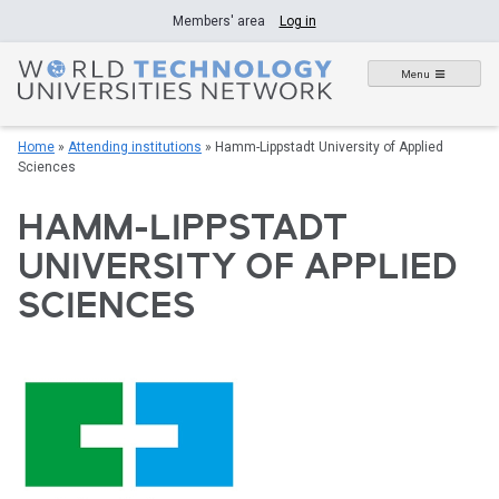
Skip
Members' area
Log in
to
content
Menu
Home
»
Attending institutions
»
Hamm-Lippstadt University of Applied
Sciences
HAMM-LIPPSTADT
UNIVERSITY OF APPLIED
SCIENCES