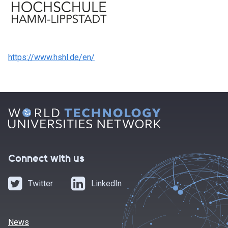
https://www.hshl.de/en/
Connect with us
Twitter
LinkedIn
News