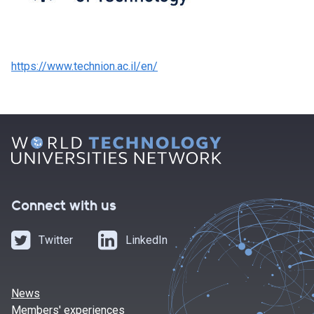
https://www.technion.ac.il/en/
Connect with us
Twitter
LinkedIn
News
Members' experiences