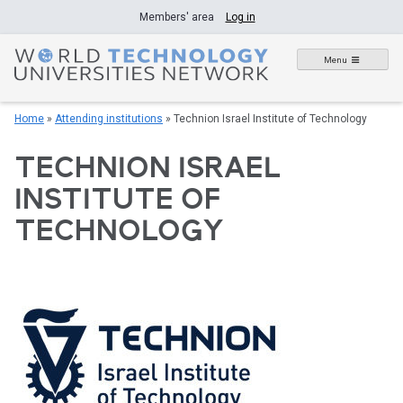
Skip
Members' area
Log in
to
content
Menu
Home
»
Attending institutions
»
Technion Israel Institute of Technology
TECHNION ISRAEL
INSTITUTE OF
TECHNOLOGY