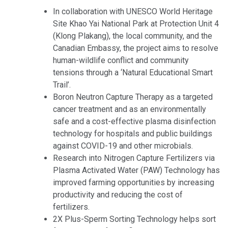
In collaboration with UNESCO World Heritage
Site Khao Yai National Park at Protection Unit 4
(Klong Plakang), the local community, and the
Canadian Embassy, the project aims to resolve
human-wildlife conflict and community
tensions through a ‘Natural Educational Smart
Trail’.
Boron Neutron Capture Therapy as a targeted
cancer treatment and as an environmentally
safe and a cost-effective plasma disinfection
technology for hospitals and public buildings
against COVID-19 and other microbials.
Research into Nitrogen Capture Fertilizers via
Plasma Activated Water (PAW) Technology has
improved farming opportunities by increasing
productivity and reducing the cost of
fertilizers.
2X Plus-Sperm Sorting Technology helps sort