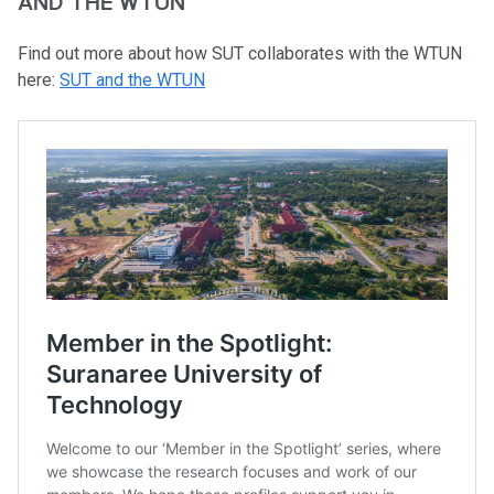
AND THE WTUN
Find out more about how SUT collaborates with the WTUN
here:
SUT and the WTUN