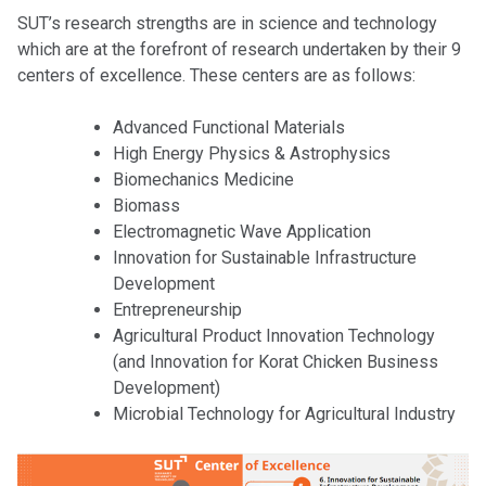
SUT’s research strengths are in science and technology
which are at the forefront of research undertaken by their 9
centers of excellence. These centers are as follows:
Advanced Functional Materials
High Energy Physics & Astrophysics
Biomechanics Medicine
Biomass
Electromagnetic Wave Application
Innovation for Sustainable Infrastructure
Development
Entrepreneurship
Agricultural Product Innovation Technology
(and Innovation for Korat Chicken Business
Development)
Microbial Technology for Agricultural Industry