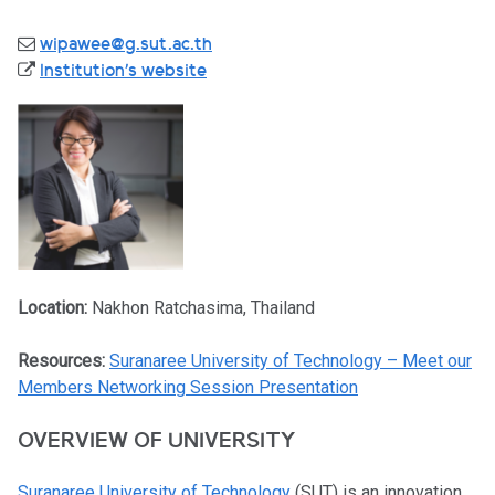
wipawee@g.sut.ac.th
Institution's website
Location:
Nakhon Ratchasima, Thailand
Resources:
Suranaree University of Technology – Meet our
Members Networking Session Presentation
OVERVIEW OF UNIVERSITY
Suranaree University of Technology
(SUT) is an innovation