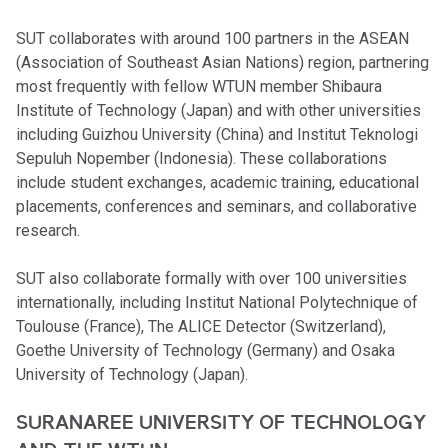
SUT collaborates with around 100 partners in the ASEAN
(Association of Southeast Asian Nations) region, partnering
most frequently with fellow WTUN member Shibaura
Institute of Technology (Japan) and with other universities
including Guizhou University (China) and Institut Teknologi
Sepuluh Nopember (Indonesia). These collaborations
include student exchanges, academic training, educational
placements, conferences and seminars, and collaborative
research.
SUT also collaborate formally with over 100 universities
internationally, including Institut National Polytechnique of
Toulouse (France), The ALICE Detector (Switzerland),
Goethe University of Technology (Germany) and Osaka
University of Technology (Japan).
SURANAREE UNIVERSITY OF TECHNOLOGY