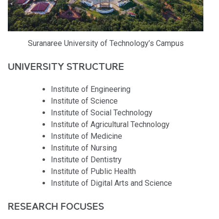
Suranaree University of Technology’s Campus
UNIVERSITY STRUCTURE
Institute of Engineering
Institute of Science
Institute of Social Technology
Institute of Agricultural Technology
Institute of Medicine
Institute of Nursing
Institute of Dentistry
Institute of Public Health
Institute of Digital Arts and Science
RESEARCH FOCUSES