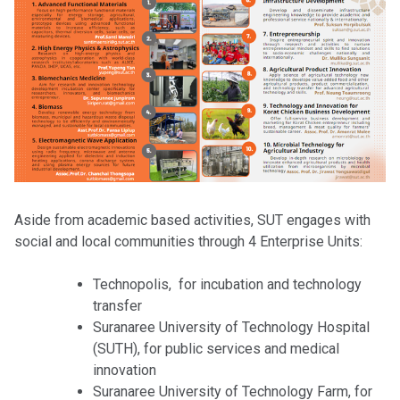
Aside from academic based activities, SUT engages with
social and local communities through 4 Enterprise Units:
Technopolis, for incubation and technology
transfer
Suranaree University of Technology Hospital
(SUTH), for public services and medical
innovation
Suranaree University of Technology Farm, for