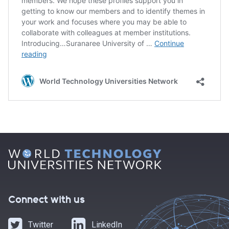
Connect with us
Twitter
LinkedIn