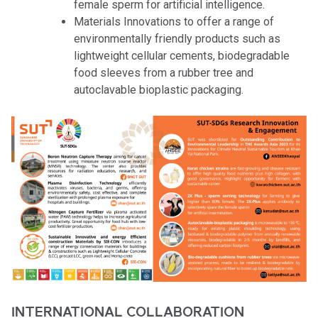
female sperm for artificial intelligence.
Materials Innovations to offer a range of
environmentally friendly products such as
lightweight cellular cements, biodegradable
food sleeves from a rubber tree and
autoclavable bioplastic packaging.
INTERNATIONAL COLLABORATION