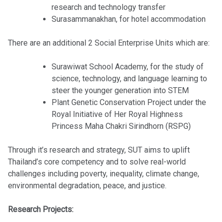
research and technology transfer
Surasammanakhan, for hotel accommodation
There are an additional 2 Social Enterprise Units which are:
Surawiwat School Academy, for the study of
science, technology, and language learning to
steer the younger generation into STEM
Plant Genetic Conservation Project under the
Royal Initiative of Her Royal Highness
Princess Maha Chakri Sirindhorn (RSPG)
Through it’s research and strategy, SUT aims to uplift
Thailand’s core competency and to solve real-world
challenges including poverty, inequality, climate change,
environmental degradation, peace, and justice.
Research Projects: