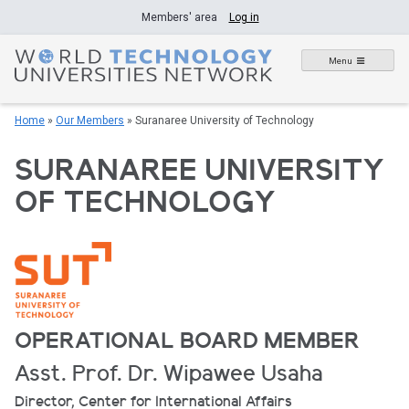
Skip
Members' area
Log in
to
content
Menu
Home
»
Our Members
»
Suranaree University of Technology
SURANAREE UNIVERSITY
OF TECHNOLOGY
OPERATIONAL BOARD MEMBER
Asst. Prof. Dr. Wipawee Usaha
Director, Center for International Affairs