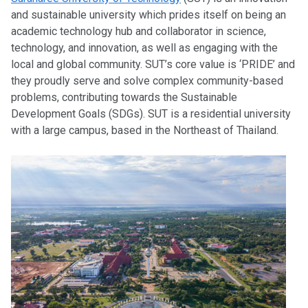
and sustainable university which prides itself on being an
academic technology hub and collaborator in science,
technology, and innovation, as well as engaging with the
local and global community. SUT’s core value is ‘PRIDE’ and
they proudly serve and solve complex community-based
problems, contributing towards the Sustainable
Development Goals (SDGs). SUT is a residential university
with a large campus, based in the Northeast of Thailand.