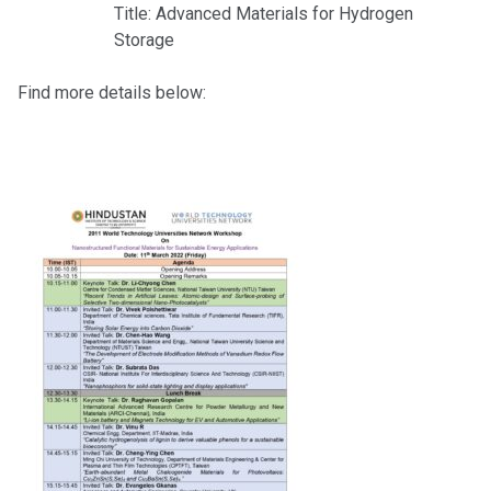
Title: Advanced Materials for Hydrogen
Storage
Find more details below: