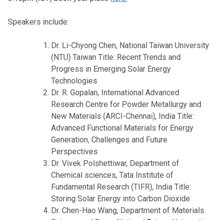
Speakers include:
Dr. Li-Chyong Chen, National Taiwan University
(NTU) Taiwan Title: Recent Trends and
Progress in Emerging Solar Energy
Technologies
Dr. R. Gopalan, International Advanced
Research Centre for Powder Metallurgy and
New Materials (ARCI-Chennai), India Title:
Advanced Functional Materials for Energy
Generation, Challenges and Future
Perspectives
Dr. Vivek Polshettiwar, Department of
Chemical sciences, Tata Institute of
Fundamental Research (TIFR), India Title:
Storing Solar Energy into Carbon Dioxide
Dr. Chen-Hao Wang, Department of Materials