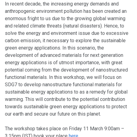
In recent decade, the increasing energy demands and
anthropogenic environment pollution has been created an
enormous fright to us due to the growing global warming
and related climate threats (natural disasters). Hence, to
solve the energy and environment issue due to excessive
carbon emission, it necessary to explore the sustainable
green energy applications. In this scenario, the
development of advanced materials for next generation
energy applications is of utmost importance, with great
potential coming from the development of nanostructured
functional materials. In this workshop, we will focus on
SDG7 to develop nanostructure functional materials for
sustainable energy applications to as a remedy for global
warming. This will contribute to the potential contribution
towards sustainable green energy applications to protect
our earth and secure our future on this planet.
The workshop takes place on Friday 11 March 9:00am –
3:15pm (IST) book your place
here.