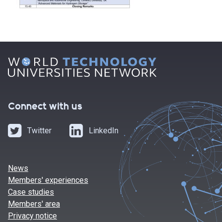
Connect with us
Twitter
LinkedIn
News
Members' experiences
Case studies
Members' area
Privacy notice