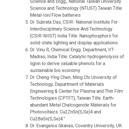
Science and Engg., National Taiwan University
Science and Technology (NTUST) Taiwan Title:
Metal-Ion/Flow batteries
Dr. Subrata Das, CSIR- National Institute For
Interdisciplinary Science And Technology
(CSIR-NIIST) India Title: Nanophosphors for
solid-state lighting and display applications
Dr. Vinu R, Chemical Engg. Department, IIT-
Madras, India Title: Catalytic hydrogenolysis of
lignin to derive valuable phenols for a
sustainable bio economy
Dr. Cheng-Ying Chen, Ming Chi University of
Technology, Department of Materials
Engineering & Center for Plasma and Thin Film
Technologies (CPTFT), Taiwan Title: Earth-
abundant Metal Chalcogenide Materials for
Photovoltaics: Cu2ZnSn(S,Se)4 and
Cu2BaSn(S,Se)4.”
Dr. Evangelos Gkanas, Coventry University, UK