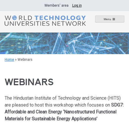
Skip
Members' area
Log in
to
content
Menu
Home
»
Webinars
WEBINARS
The Hindustan Institute of Technology and Science (HITS)
are pleased to host this workshop which focuses on
SDG7:
Affordable and Clean Energy ‘Nanostructured Functional
Materials for Sustainable Energy Applications’