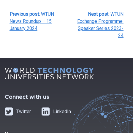
POST
Previous post:
WTUN
Next post:
WTUN
NAVIGATION
News Roundup – 15
Exchange Programme:
January 2024
Speaker Series 2023-
24
Connect with us
Twitter
LinkedIn