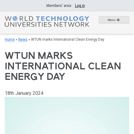
Skip
Members' area
Log in
to
content
Menu
Home
»
News
»
WTUN marks International Clean Energy Day
WTUN MARKS
INTERNATIONAL CLEAN
ENERGY DAY
18th January 2024
Video
Player