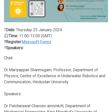
?
Date:
Thursday 25 January 2024
Time:
11:00-13:00 (GMT)
?Register:
Microsoft Forms
?
Speakers:
Chair:
Dr Mariyappan Shanmugam, Professor, Department of
Physics, Centre of Excellence in Underwater Robotics and
Communication, Hindustan University
Speakers:
Dr Patcharawat Charoen-amornkitt, Department of
Mechanical Engineering, King Mongkut’s University of