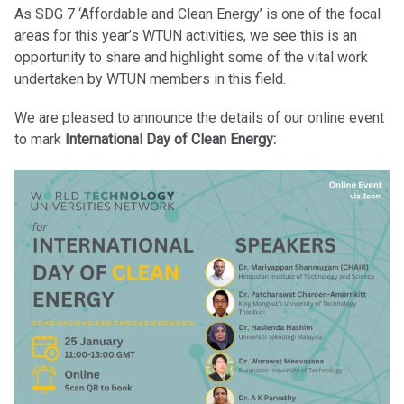
As SDG 7 ‘Affordable and Clean Energy’ is one of the focal
areas for this year’s WTUN activities, we see this is an
opportunity to share and highlight some of the vital work
undertaken by WTUN members in this field.
We are pleased to announce the details of our online event
to mark
International Day of Clean Energy: