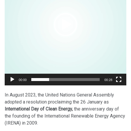
00:00
00:28
In August 2023, the United Nations General Assembly
adopted a resolution proclaiming the 26 January as
International Day of Clean Energy,
the anniversary day of
the founding of the International Renewable Energy Agency
(IRENA) in 2009.