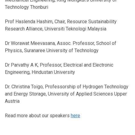
Technology Thonburi
Prof Haslenda Hashim, Chair, Resource Sustainability
Research Alliance, Universiti Teknologi Malaysia
Dr Worawat Meevasana, Assoc. Professor, School of
Physics, Suranaree University of Technology
Dr Parvathy A K, Professor, Electrical and Electronic
Engineering, Hindustan University
Dr. Christina Toigo, Professorship of Hydrogen Technology
and Energy Storage, University of Applied Sciences Upper
Austria
Read more about our speakers
here